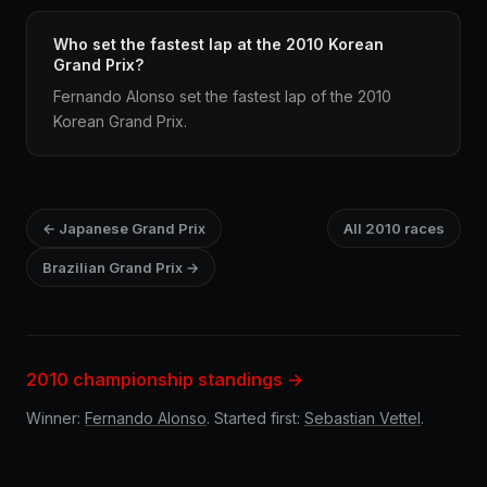
Who set the fastest lap at the 2010 Korean
Grand Prix?
Fernando Alonso set the fastest lap of the 2010
Korean Grand Prix.
← Japanese Grand Prix
All 2010 races
Brazilian Grand Prix →
2010 championship standings →
Winner:
Fernando Alonso
. Started first:
Sebastian Vettel
.