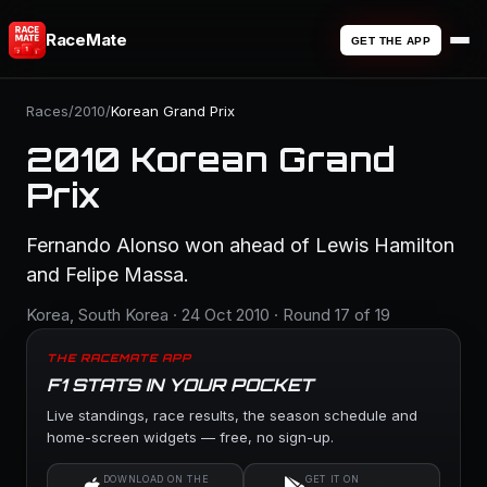
RaceMate
GET THE APP
Races
/
2010
/
Korean Grand Prix
2010 Korean Grand
Prix
Fernando Alonso won ahead of Lewis Hamilton
and Felipe Massa.
Korea, South Korea · 24 Oct 2010 · Round 17 of 19
THE RACEMATE APP
F1 STATS IN YOUR POCKET
Live standings, race results, the season schedule and
home-screen widgets — free, no sign-up.
DOWNLOAD ON THE
GET IT ON