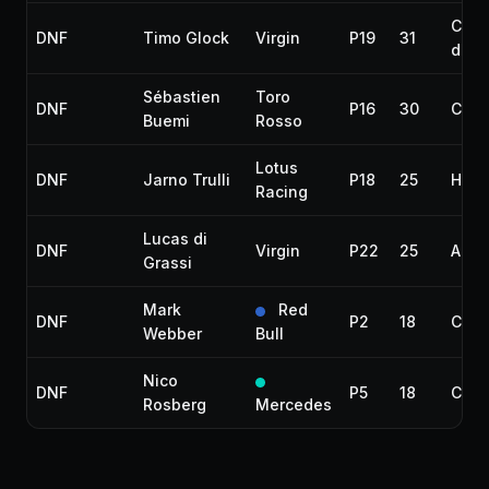
Colli
DNF
Timo Glock
Virgin
P19
31
dam
Sébastien
Toro
DNF
P16
30
Colli
Buemi
Rosso
Lotus
DNF
Jarno Trulli
P18
25
Hydr
Racing
Lucas di
DNF
Virgin
P22
25
Acci
Grassi
Mark
Red
DNF
P2
18
Colli
Webber
Bull
Nico
DNF
P5
18
Colli
Rosberg
Mercedes