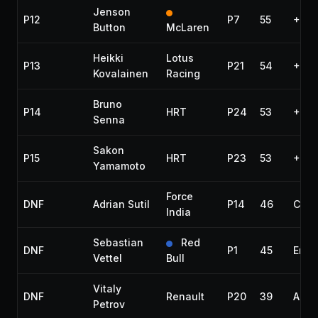
Jenson
P12
P7
55
+1:2
Button
McLaren
Heikki
Lotus
P13
P21
54
+1 la
Kovalainen
Racing
Bruno
P14
HRT
P24
53
+2 l
Senna
Sakon
P15
HRT
P23
53
+2 l
Yamamoto
Force
DNF
Adrian Sutil
P14
46
Colli
India
Sebastian
Red
DNF
P1
45
Engi
Vettel
Bull
Vitaly
DNF
Renault
P20
39
Acci
Petrov