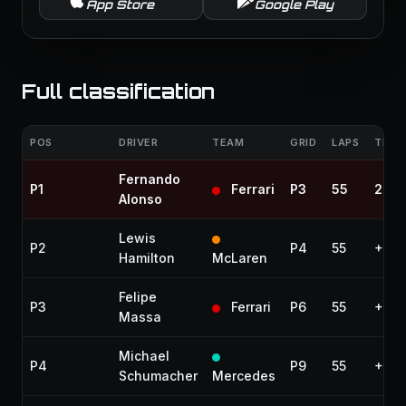
App Store
Google Play
Full classification
POS
DRIVER
TEAM
GRID
LAPS
TIME 
Fernando
P1
Ferrari
P3
55
2:48
Alonso
Lewis
P2
P4
55
+14.
Hamilton
McLaren
Felipe
P3
Ferrari
P6
55
+30.
Massa
Michael
P4
P9
55
+39.
Schumacher
Mercedes