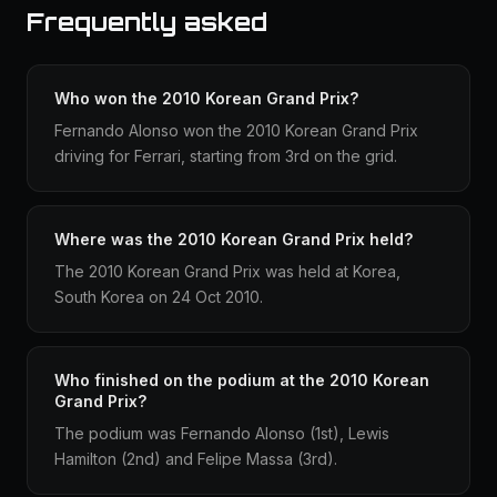
Frequently asked
Who won the 2010 Korean Grand Prix?
Fernando Alonso won the 2010 Korean Grand Prix
driving for Ferrari, starting from 3rd on the grid.
Where was the 2010 Korean Grand Prix held?
The 2010 Korean Grand Prix was held at Korea,
South Korea on 24 Oct 2010.
Who finished on the podium at the 2010 Korean
Grand Prix?
The podium was Fernando Alonso (1st), Lewis
Hamilton (2nd) and Felipe Massa (3rd).