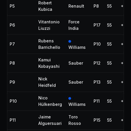
Robert
P5
Renault
P8
55
+47.
Kubica
Vitantonio
Force
P6
P17
55
+53.
Liuzzi
India
Rubens
P7
P10
55
+1:0
Barrichello
Williams
Kamui
P8
Sauber
P12
55
+1:1
Kobayashi
Nick
P9
Sauber
P13
55
+1:2
Heidfeld
Nico
P10
P11
55
+1:2
Hülkenberg
Williams
Jaime
Toro
P11
P15
55
+1:2
Alguersuari
Rosso