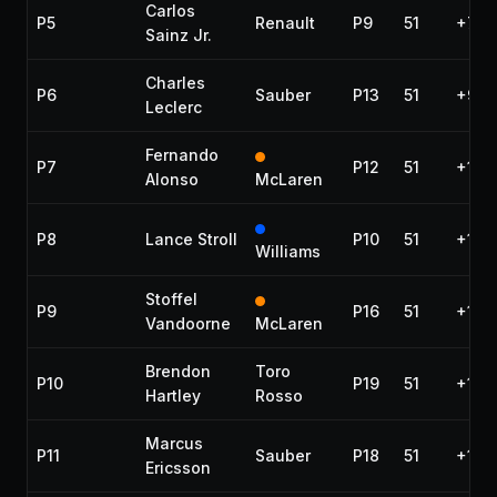
Carlos
P5
Renault
P9
51
+7.51
Sainz Jr.
Charles
P6
Sauber
P13
51
+9.1
Leclerc
Fernando
P7
P12
51
+10.
Alonso
McLaren
P8
Lance Stroll
P10
51
+12.
Williams
Stoffel
P9
P16
51
+14.
Vandoorne
McLaren
Brendon
Toro
P10
P19
51
+18.
Hartley
Rosso
Marcus
P11
Sauber
P18
51
+18.
Ericsson