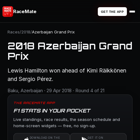
RaceMate
GET THE APP
Races
/
2018
/
Azerbaijan Grand Prix
2018 Azerbaijan Grand
Prix
Lewis Hamilton won ahead of Kimi Räikkönen
and Sergio Pérez.
Baku, Azerbaijan · 29 Apr 2018 · Round 4 of 21
THE RACEMATE APP
F1 STATS IN YOUR POCKET
Live standings, race results, the season schedule and
home-screen widgets — free, no sign-up.
DOWNLOAD ON THE
GET IT ON