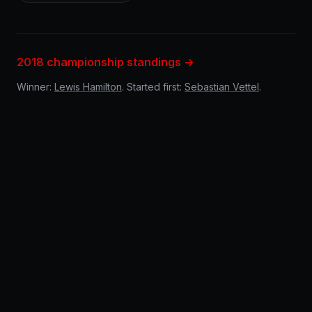
2018 championship standings →
Winner:
Lewis Hamilton
. Started first:
Sebastian Vettel
.