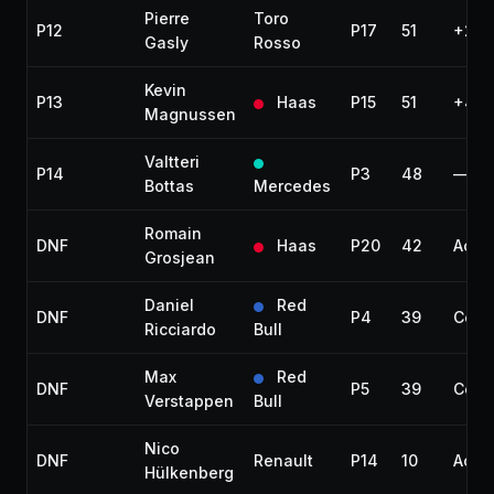
Pierre
Toro
P12
P17
51
+24.
Gasly
Rosso
Kevin
P13
Haas
P15
51
+40.
Magnussen
Valtteri
P14
P3
48
—
Bottas
Mercedes
Romain
DNF
Haas
P20
42
Acci
Grosjean
Daniel
Red
DNF
P4
39
Colli
Ricciardo
Bull
Max
Red
DNF
P5
39
Colli
Verstappen
Bull
Nico
DNF
Renault
P14
10
Acci
Hülkenberg