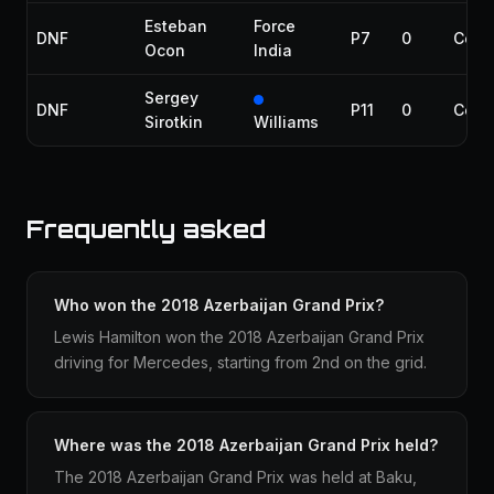
Esteban
Force
DNF
P7
0
Colli
Ocon
India
Sergey
DNF
P11
0
Colli
Sirotkin
Williams
Frequently asked
Who won the 2018 Azerbaijan Grand Prix?
Lewis Hamilton won the 2018 Azerbaijan Grand Prix
driving for Mercedes, starting from 2nd on the grid.
Where was the 2018 Azerbaijan Grand Prix held?
The 2018 Azerbaijan Grand Prix was held at Baku,