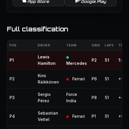
App Store
Google Play
Full classification
POS
DRIVER
TEAM
GRID
LAPS
TIME 
Lewis
P1
P2
51
1:43
Hamilton
Mercedes
Kimi
P2
Ferrari
P6
51
+2.4
Räikkönen
Sergio
Force
P3
P8
51
+4.0
Pérez
India
Sebastian
P4
Ferrari
P1
51
+5.3
Vettel