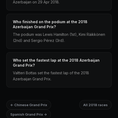
Azerbaijan on 29 Apr 2018.
Who finished on the podium at the 2018
Azerbaijan Grand Prix?
The podium was Lewis Hamilton (1st), Kimi Räikkönen
(2nd) and Sergio Pérez (3rd).
Who set the fastest lap at the 2018 Azerbaijan
Grand Prix?
Valtteri Bottas set the fastest lap of the 2018
Azerbaijan Grand Prix.
← Chinese Grand Prix
All 2018 races
Spanish Grand Prix →