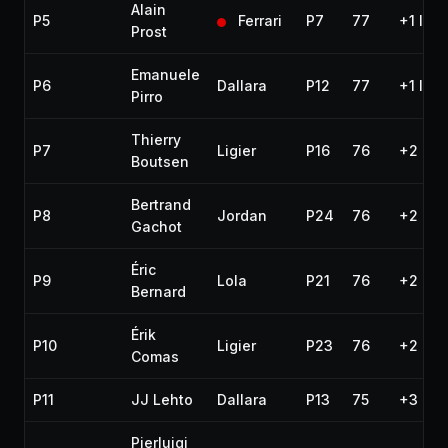
Alain
P5
Ferrari
P7
77
+1 lap
Prost
Emanuele
P6
Dallara
P12
77
+1 lap
Pirro
Thierry
P7
Ligier
P16
76
+2 lap
Boutsen
Bertrand
P8
Jordan
P24
76
+2 lap
Gachot
Éric
P9
Lola
P21
76
+2 lap
Bernard
Érik
P10
Ligier
P23
76
+2 lap
Comas
P11
JJ Lehto
Dallara
P13
75
+3 lap
Pierluigi