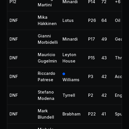
P12
Minardi
P14
72
+6 lap
Martini
Mika
DNF
Lotus
P26
64
Oil lea
Häkkinen
Gianni
DNF
Minardi
P17
49
Gearb
Morbidelli
Maurício
Leyton
DNF
P15
43
Throttl
Gugelmin
House
Riccardo
DNF
P3
42
Accide
Patrese
Williams
Stefano
DNF
Tyrrell
P2
42
Engine
Modena
Mark
DNF
Brabham
P22
41
Spun o
Blundell