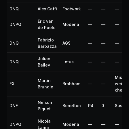
DNQ
Alex Caffi
Footwork
—
—
—
Eric van
DNPQ
Modena
—
—
—
de Poele
Fabrizio
DNQ
AGS
—
—
—
Barbazza
Julian
DNQ
Lotus
—
—
—
Bailey
Misse
Martin
EX
Brabham
—
—
weight
Brundle
check
Nelson
DNF
Benetton
P4
0
Suspe
Piquet
Nicola
DNPQ
Modena
—
—
—
Larini