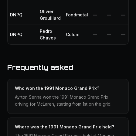
Olivier
DNPQ
Fondmetal
—
—
—
Grouillard
Pedro
DNPQ
Coloni
—
—
—
Chaves
Frequently asked
Who won the 1991 Monaco Grand Prix?
Ayrton Senna won the 1991 Monaco Grand Prix
driving for McLaren, starting from 1st on the grid.
Where was the 1991 Monaco Grand Prix held?
The 1991 Monaco Grand Prix was held at Monaco,