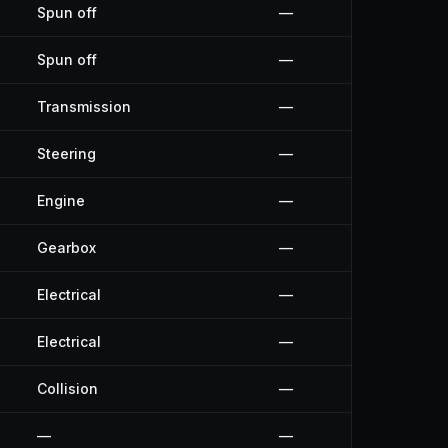
Spun off
—
Spun off
—
Transmission
—
Steering
—
Engine
—
Gearbox
—
Electrical
—
Electrical
—
Collision
—
—
—