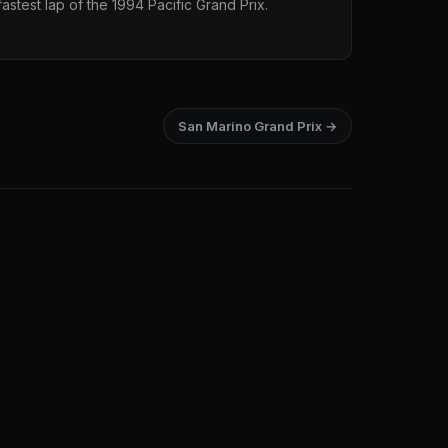
stest lap of the 1994 Pacific Grand Prix.
San Marino Grand Prix →