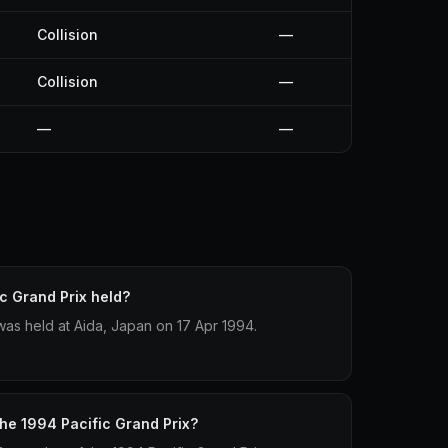
Collision
—
Collision
—
—
—
c Grand Prix held?
was held at Aida, Japan on 17 Apr 1994.
the 1994 Pacific Grand Prix?