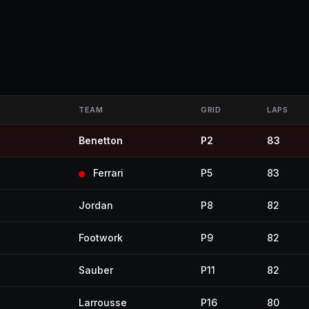
TEAM
GRID
LAPS
Benetton
P2
83
Ferrari
P5
83
Jordan
P8
82
Footwork
P9
82
Sauber
P11
82
Larrousse
P16
80