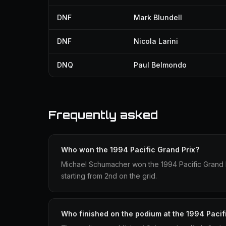
DNF
Mark Blundell
DNF
Nicola Larini
DNQ
Paul Belmondo
Frequently asked
Who won the 1994 Pacific Grand Prix?
Michael Schumacher won the 1994 Pacific Grand P
starting from 2nd on the grid.
Who finished on the podium at the 1994 Pacif