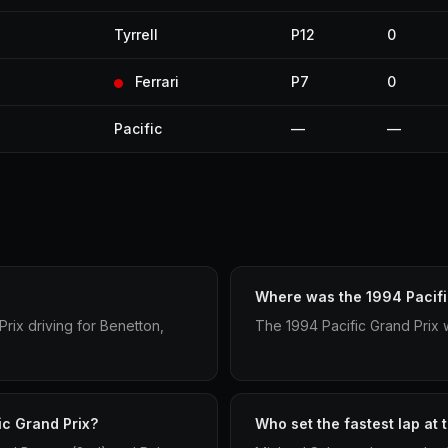
Tyrrell
P12
0
Ferrari
P7
0
Pacific
—
—
Where was the 1994 Pacifi
rix driving for Benetton,
The 1994 Pacific Grand Prix 
ic Grand Prix?
Who set the fastest lap at 