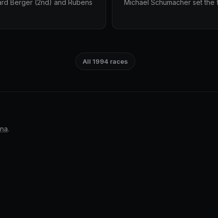
ard Berger (2nd) and Rubens
Michael Schumacher set the fa
All 1994 races
nna
.