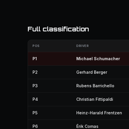
Full classification
POS
DRIVER
P1
Michael Schumacher
P2
Gerhard Berger
P3
Rubens Barrichello
P4
Christian Fittipaldi
P5
Heinz-Harald Frentzen
P6
Érik Comas