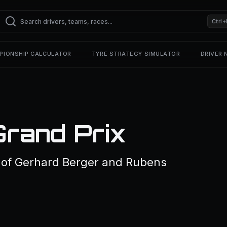
Ctrl+
PIONSHIP CALCULATOR
TYRE STRATEGY SIMULATOR
DRIVER
Grand Prix
of Gerhard Berger and Rubens