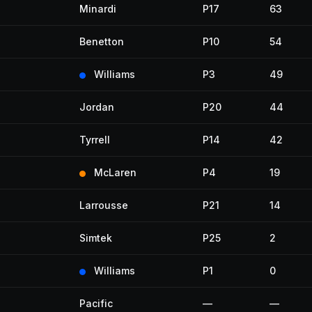
Minardi
P17
63
Benetton
P10
54
Williams
P3
49
Jordan
P20
44
Tyrrell
P14
42
McLaren
P4
19
Larrousse
P21
14
Simtek
P25
2
Williams
P1
0
Pacific
—
—