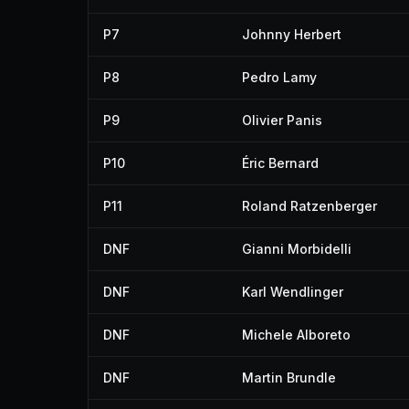
P7
Johnny Herbert
P8
Pedro Lamy
P9
Olivier Panis
P10
Éric Bernard
P11
Roland Ratzenberger
DNF
Gianni Morbidelli
DNF
Karl Wendlinger
DNF
Michele Alboreto
DNF
Martin Brundle