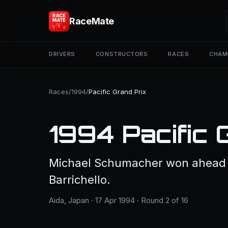
RaceMate
DRIVERS
CONSTRUCTORS
RACES
CHAM
Races
/
1994
/
Pacific Grand Prix
1994 Pacific 
Michael Schumacher won ahead 
Barrichello.
Aida, Japan · 17 Apr 1994 · Round 2 of 16