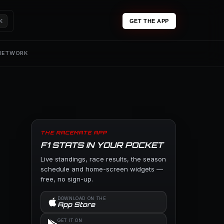
K
GET THE APP
 NETWORK
THE RACEMATE APP
F1 STATS IN YOUR POCKET
Live standings, race results, the season
schedule and home-screen widgets —
free, no sign-up.
DOWNLOAD ON THE
App Store
GET IT ON