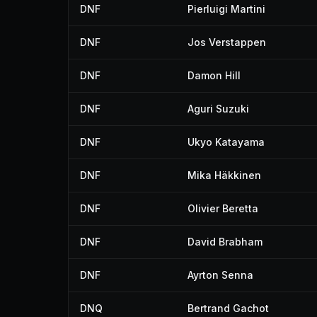
DNF
Pierluigi Martini
DNF
Jos Verstappen
DNF
Damon Hill
DNF
Aguri Suzuki
DNF
Ukyo Katayama
DNF
Mika Häkkinen
DNF
Olivier Beretta
DNF
David Brabham
DNF
Ayrton Senna
DNQ
Bertrand Gachot