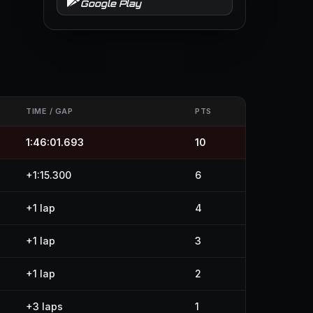
Google Play
TIME / GAP
PTS
1:46:01.693
10
+1:15.300
6
+1 lap
4
+1 lap
3
+1 lap
2
+3 laps
1