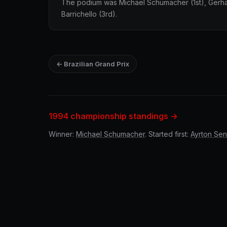
The podium was Michael Schumacher (1st), Gerh
Barrichello (3rd).
← Brazilian Grand Prix
1994 championship standings →
Winner:
Michael Schumacher
. Started first:
Ayrton Se