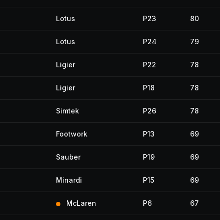
Lotus
P23
80
Lotus
P24
79
Ligier
P22
78
Ligier
P18
78
Simtek
P26
78
Footwork
P13
69
Sauber
P19
69
Minardi
P15
69
McLaren
P6
67