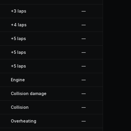
+3 laps
—
+4 laps
—
+5 laps
—
+5 laps
—
+5 laps
—
Engine
—
Collision damage
—
Collision
—
Overheating
—