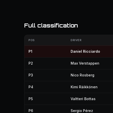
Full classification
POS
DRIVER
P1
Daniel Ricciardo
P2
Max Verstappen
P3
Nico Rosberg
P4
Kimi Räikkönen
P5
Valtteri Bottas
P6
Sergio Pérez