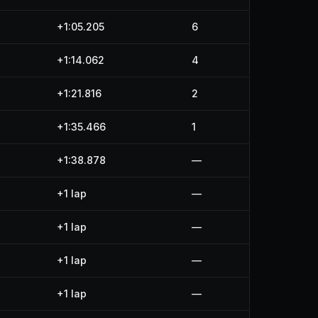
+1:05.205
6
+1:14.062
4
+1:21.816
2
+1:35.466
1
+1:38.878
—
+1 lap
—
+1 lap
—
+1 lap
—
+1 lap
—