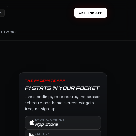
K
GET THE APP
 NETWORK
THE RACEMATE APP
F1 STATS IN YOUR POCKET
Live standings, race results, the season
schedule and home-screen widgets —
free, no sign-up.
DOWNLOAD ON THE
App Store
GET IT ON