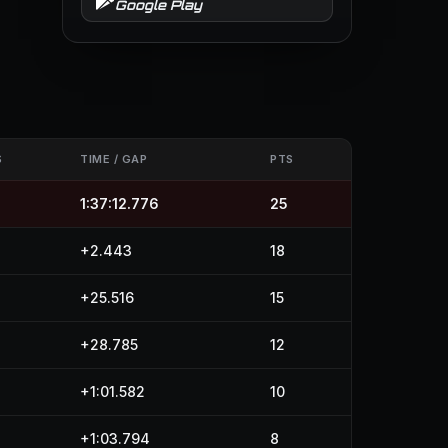
Google Play
S
TIME / GAP
PTS
1:37:12.776
25
+2.443
18
+25.516
15
+28.785
12
+1:01.582
10
+1:03.794
8