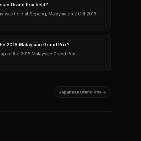
ian Grand Prix held?
x was held at Sepang, Malaysia on 2 Oct 2016.
 the 2016 Malaysian Grand Prix?
lap of the 2016 Malaysian Grand Prix.
Japanese Grand Prix →