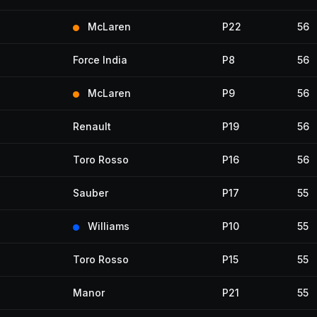
McLaren
P22
56
Force India
P8
56
McLaren
P9
56
Renault
P19
56
Toro Rosso
P16
56
Sauber
P17
55
Williams
P10
55
Toro Rosso
P15
55
Manor
P21
55