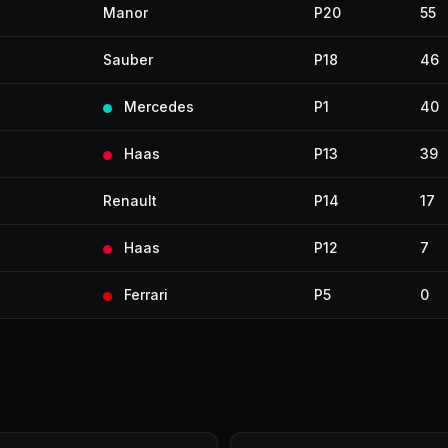
Manor
P20
55
Sauber
P18
46
Mercedes
P1
40
Haas
P13
39
Renault
P14
17
Haas
P12
7
Ferrari
P5
0