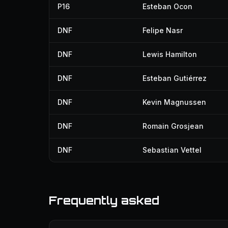
P16
Esteban Ocon
DNF
Felipe Nasr
DNF
Lewis Hamilton
DNF
Esteban Gutiérrez
DNF
Kevin Magnussen
DNF
Romain Grosjean
DNF
Sebastian Vettel
Frequently asked