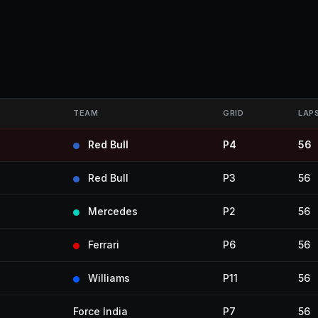
TEAM
GRID
LAP
Red Bull
P4
56
Red Bull
P3
56
Mercedes
P2
56
Ferrari
P6
56
Williams
P11
56
Force India
P7
56