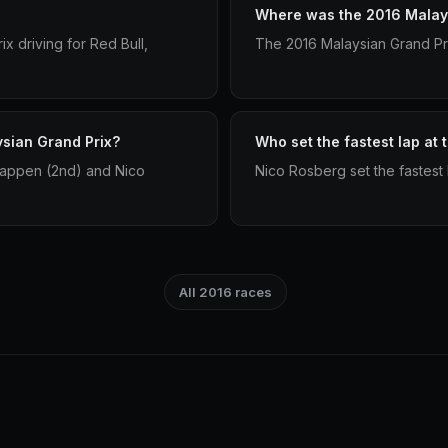
Where was the 2016 Malays
x driving for Red Bull,
The 2016 Malaysian Grand Pri
ysian Grand Prix?
Who set the fastest lap at
tappen (2nd) and Nico
Nico Rosberg set the fastest 
All 2016 races