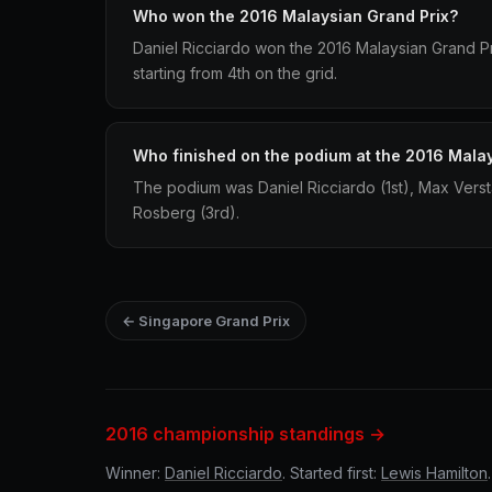
Who won the 2016 Malaysian Grand Prix?
Daniel Ricciardo won the 2016 Malaysian Grand Pri
starting from 4th on the grid.
Who finished on the podium at the 2016 Mala
The podium was Daniel Ricciardo (1st), Max Vers
Rosberg (3rd).
← Singapore Grand Prix
2016 championship standings →
Winner:
Daniel Ricciardo
. Started first:
Lewis Hamilton
.