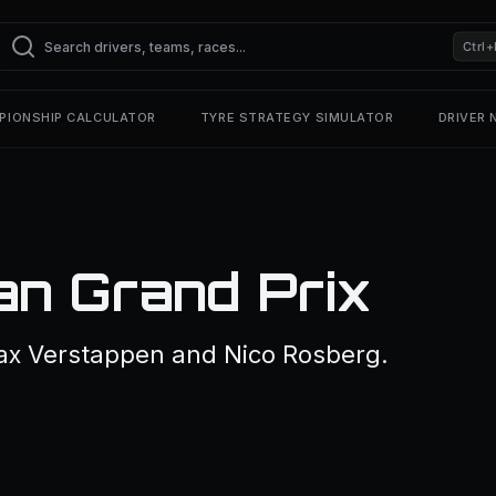
Ctrl+
PIONSHIP CALCULATOR
TYRE STRATEGY SIMULATOR
DRIVER
an Grand Prix
ax Verstappen and Nico Rosberg.