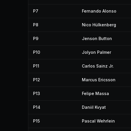
P7
Fernando Alonso
P8
Nico Hülkenberg
P9
Jenson Button
P10
Jolyon Palmer
P11
Carlos Sainz Jr.
P12
Marcus Ericsson
P13
Felipe Massa
P14
Daniil Kvyat
P15
Pascal Wehrlein