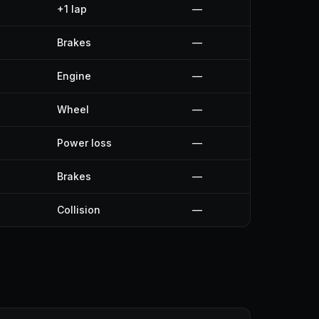
+1 lap
—
Brakes
—
Engine
—
Wheel
—
Power loss
—
Brakes
—
Collision
—