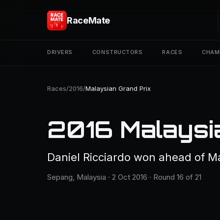
RaceMate
DRIVERS
CONSTRUCTORS
RACES
CHAM
Races
/
2016
/
Malaysian Grand Prix
2016 Malaysi
Daniel Ricciardo won ahead of M
Sepang, Malaysia · 2 Oct 2016 · Round 16 of 21