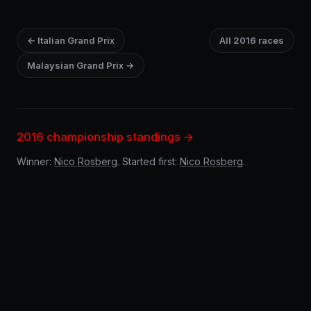
← Italian Grand Prix
All 2016 races
Malaysian Grand Prix →
2016 championship standings →
Winner:
Nico Rosberg
. Started first:
Nico Rosberg
.