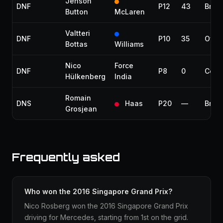
Jenson
DNF
P12
43
Brak
Button
McLaren
Valtteri
DNF
P10
35
Over
Bottas
Williams
Nico
Force
DNF
P8
0
Colli
Hülkenberg
India
Romain
DNS
Haas
P20
—
Brak
Grosjean
Frequently asked
Who won the 2016 Singapore Grand Prix?
Nico Rosberg won the 2016 Singapore Grand Prix
driving for Mercedes, starting from 1st on the grid.