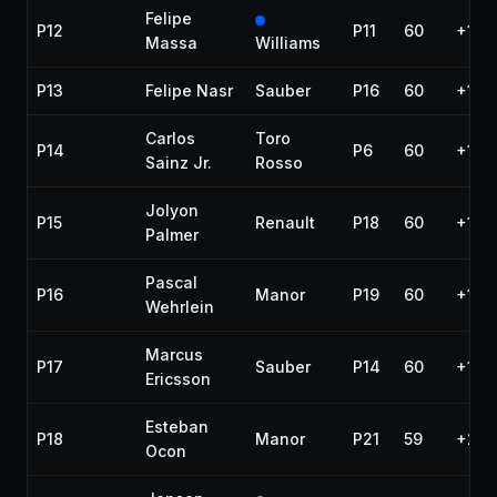
Felipe
P12
P11
60
+1 la
Massa
Williams
P13
Felipe Nasr
Sauber
P16
60
+1 la
Carlos
Toro
P14
P6
60
+1 la
Sainz Jr.
Rosso
Jolyon
P15
Renault
P18
60
+1 la
Palmer
Pascal
P16
Manor
P19
60
+1 la
Wehrlein
Marcus
P17
Sauber
P14
60
+1 la
Ericsson
Esteban
P18
Manor
P21
59
+2 l
Ocon