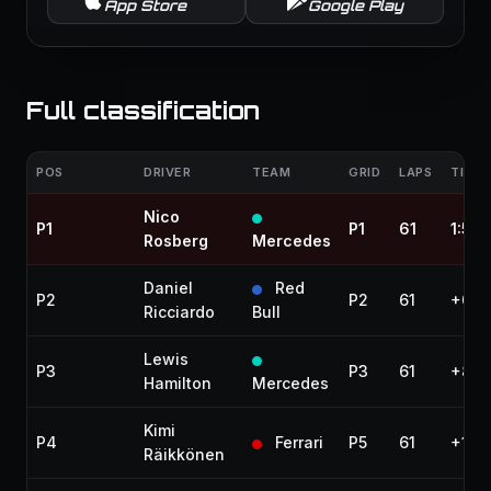
App Store
Google Play
Full classification
POS
DRIVER
TEAM
GRID
LAPS
TIME 
Nico
P1
P1
61
1:55
Rosberg
Mercedes
Daniel
Red
P2
P2
61
+0.4
Ricciardo
Bull
Lewis
P3
P3
61
+8.0
Hamilton
Mercedes
Kimi
P4
Ferrari
P5
61
+10.
Räikkönen