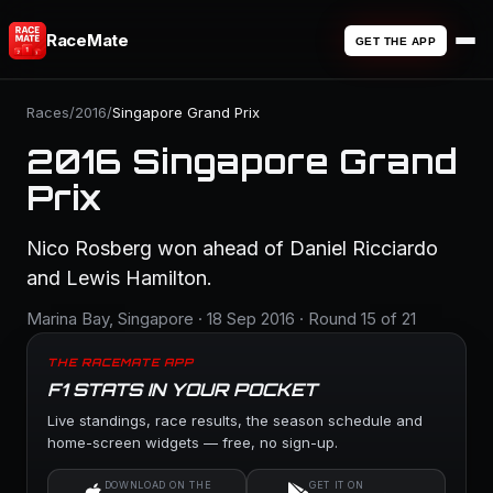
RaceMate
GET THE APP
Races
/
2016
/
Singapore Grand Prix
2016 Singapore Grand
Prix
Nico Rosberg won ahead of Daniel Ricciardo
and Lewis Hamilton.
Marina Bay, Singapore · 18 Sep 2016 · Round 15 of 21
THE RACEMATE APP
F1 STATS IN YOUR POCKET
Live standings, race results, the season schedule and
home-screen widgets — free, no sign-up.
DOWNLOAD ON THE
GET IT ON