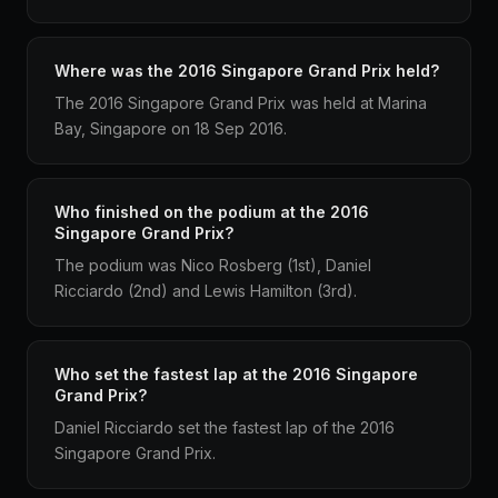
Where was the 2016 Singapore Grand Prix held?
The 2016 Singapore Grand Prix was held at Marina
Bay, Singapore on 18 Sep 2016.
Who finished on the podium at the 2016
Singapore Grand Prix?
The podium was Nico Rosberg (1st), Daniel
Ricciardo (2nd) and Lewis Hamilton (3rd).
Who set the fastest lap at the 2016 Singapore
Grand Prix?
Daniel Ricciardo set the fastest lap of the 2016
Singapore Grand Prix.