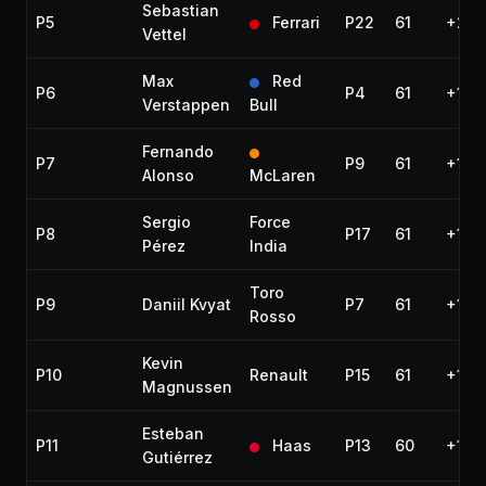
Sebastian
P5
Ferrari
P22
61
+27.
Vettel
Max
Red
P6
P4
61
+1:11
Verstappen
Bull
Fernando
P7
P9
61
+1:29
Alonso
McLaren
Sergio
Force
P8
P17
61
+1:51
Pérez
India
Toro
P9
Daniil Kvyat
P7
61
+1:51
Rosso
Kevin
P10
Renault
P15
61
+1:5
Magnussen
Esteban
P11
Haas
P13
60
+1 la
Gutiérrez