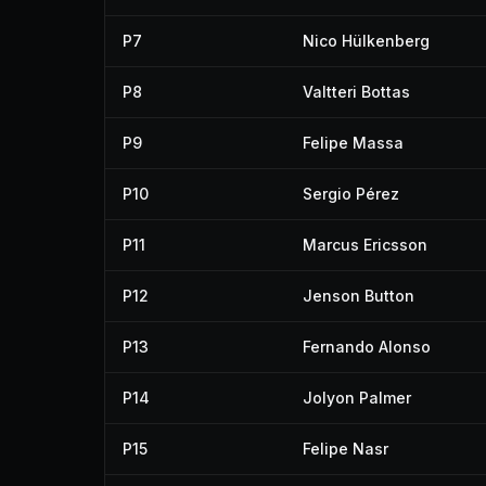
P7
Nico Hülkenberg
P8
Valtteri Bottas
P9
Felipe Massa
P10
Sergio Pérez
P11
Marcus Ericsson
P12
Jenson Button
P13
Fernando Alonso
P14
Jolyon Palmer
P15
Felipe Nasr