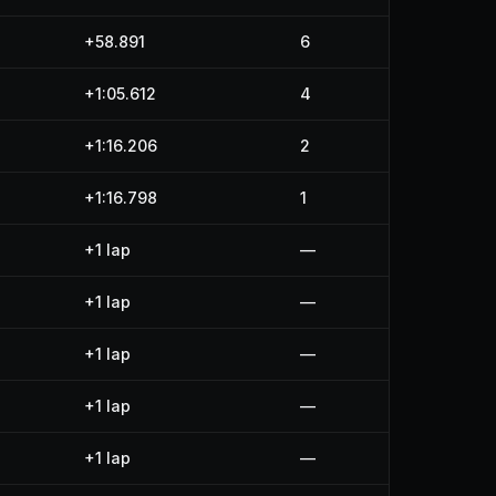
+58.891
6
+1:05.612
4
+1:16.206
2
+1:16.798
1
+1 lap
—
+1 lap
—
+1 lap
—
+1 lap
—
+1 lap
—