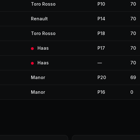
Toro Rosso
P10
70
Renault
P14
70
Toro Rosso
P18
70
Haas
P17
70
Haas
—
70
Manor
P20
69
Manor
P16
0