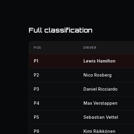
Full classification
POS
DRIVER
P1
Lewis Hamilton
P2
Nico Rosberg
P3
Daniel Ricciardo
P4
Max Verstappen
P5
Sebastian Vettel
P6
Kimi Räikkönen