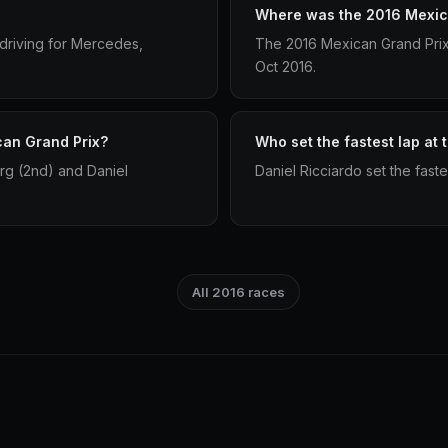
Where was the 2016 Mexic
driving for Mercedes,
The 2016 Mexican Grand Pri
Oct 2016.
can Grand Prix?
Who set the fastest lap at
rg (2nd) and Daniel
Daniel Ricciardo set the fast
All 2016 races