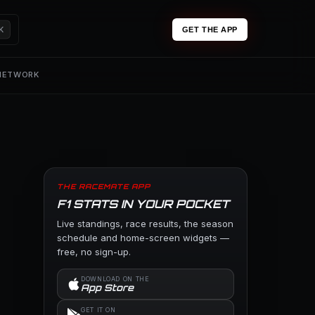
K
GET THE APP
 NETWORK
THE RACEMATE APP
F1 STATS IN YOUR POCKET
Live standings, race results, the season
schedule and home-screen widgets —
free, no sign-up.
DOWNLOAD ON THE
App Store
GET IT ON