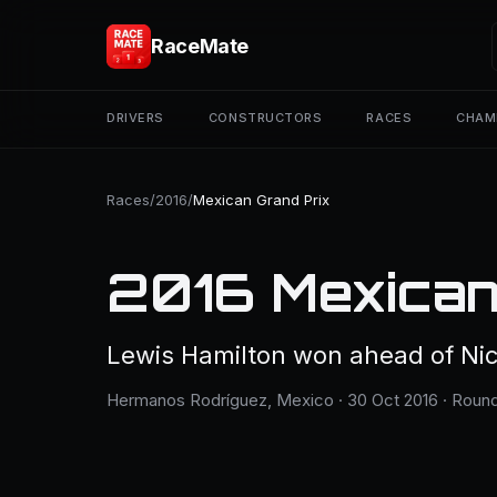
RaceMate
DRIVERS
CONSTRUCTORS
RACES
CHAM
Races
/
2016
/
Mexican Grand Prix
2016 Mexican
Lewis Hamilton won ahead of Nic
Hermanos Rodríguez, Mexico · 30 Oct 2016 · Round 