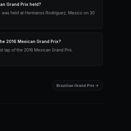
an Grand Prix held?
x was held at Hermanos Rodríguez, Mexico on 30
 the 2016 Mexican Grand Prix?
est lap of the 2016 Mexican Grand Prix.
Brazilian Grand Prix →