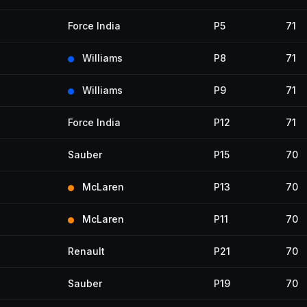
Force India
P5
71
Williams
P8
71
Williams
P9
71
Force India
P12
71
Sauber
P15
70
McLaren
P13
70
McLaren
P11
70
Renault
P21
70
Sauber
P19
70