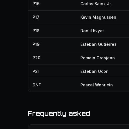
P16
Carlos Sainz Jr.
P17
Kevin Magnussen
P18
Daniil Kvyat
P19
Esteban Gutiérrez
P20
Romain Grosjean
P21
Esteban Ocon
DNF
Pascal Wehrlein
Frequently asked