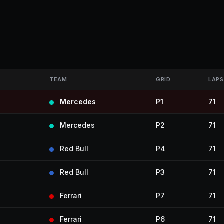
TEAM
GRID
LAPS
Mercedes
P1
71
Mercedes
P2
71
Red Bull
P4
71
Red Bull
P3
71
Ferrari
P7
71
Ferrari
P6
71