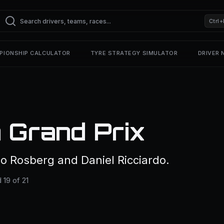
Ctrl+
PIONSHIP CALCULATOR
TYRE STRATEGY SIMULATOR
DRIVER
 Grand Prix
o Rosberg and Daniel Ricciardo.
19 of 21