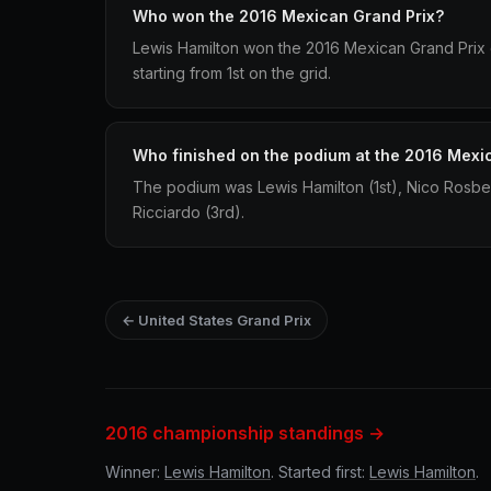
Who won the 2016 Mexican Grand Prix?
Lewis Hamilton won the 2016 Mexican Grand Prix 
starting from 1st on the grid.
Who finished on the podium at the 2016 Mexi
The podium was Lewis Hamilton (1st), Nico Rosbe
Ricciardo (3rd).
← United States Grand Prix
2016 championship standings →
Winner:
Lewis Hamilton
. Started first:
Lewis Hamilton
.