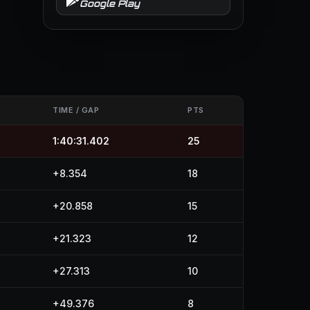
Google Play
TIME / GAP
PTS
1:40:31.402
25
+8.354
18
+20.858
15
+21.323
12
+27.313
10
+49.376
8