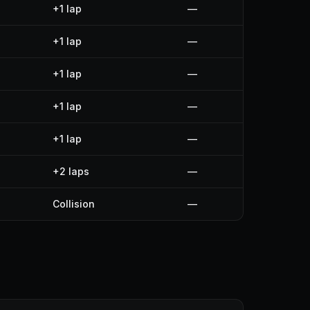
+1 lap
—
+1 lap
—
+1 lap
—
+1 lap
—
+1 lap
—
+2 laps
—
Collision
—