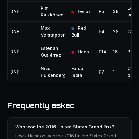
Kimi
Loos
DNF
Ferrari
P5
38
Räikkönen
whee
Max
Red
DNF
P4
28
Gear
Verstappen
Bull
Esteban
DNF
Haas
P14
16
Brak
Gutiérrez
Nico
Force
Colli
DNF
P7
1
Hülkenberg
India
dam
Frequently asked
Who won the 2016 United States Grand Prix?
Lewis Hamilton won the 2016 United States Grand