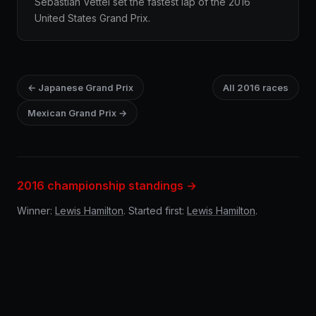
Sebastian Vettel set the fastest lap of the 2016
United States Grand Prix.
← Japanese Grand Prix
All 2016 races
Mexican Grand Prix →
2016 championship standings →
Winner:
Lewis Hamilton
. Started first:
Lewis Hamilton
.