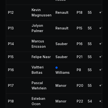
Kevin
P12
Renault
P18
55
+1 la
Magnussen
Jolyon
P13
Renault
P15
55
+1 la
Palmer
Marcus
P14
Sauber
P16
55
+1 la
Ericsson
P15
Felipe Nasr
Sauber
P21
55
+1 la
Valtteri
P16
P8
55
+1 la
Bottas
Williams
Pascal
P17
Manor
P20
55
+1 la
Wehrlein
Esteban
P18
Manor
P22
54
+2 l
Ocon