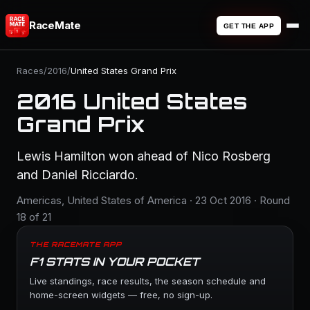
RaceMate
GET THE APP
Races
/
2016
/
United States Grand Prix
2016 United States
Grand Prix
Lewis Hamilton won ahead of Nico Rosberg
and Daniel Ricciardo.
Americas, United States of America · 23 Oct 2016 · Round
18 of 21
THE RACEMATE APP
F1 STATS IN YOUR POCKET
Live standings, race results, the season schedule and
home-screen widgets — free, no sign-up.