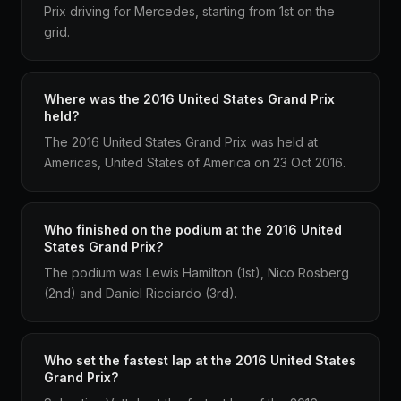
Prix driving for Mercedes, starting from 1st on the
grid.
Where was the 2016 United States Grand Prix
held?
The 2016 United States Grand Prix was held at
Americas, United States of America on 23 Oct 2016.
Who finished on the podium at the 2016 United
States Grand Prix?
The podium was Lewis Hamilton (1st), Nico Rosberg
(2nd) and Daniel Ricciardo (3rd).
Who set the fastest lap at the 2016 United States
Grand Prix?