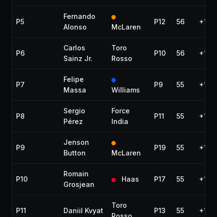
Fernando
P5
P12
56
+1:3
Alonso
McLaren
Carlos
Toro
P6
P10
56
+1:36
Sainz Jr.
Rosso
Felipe
P7
P9
55
+1 la
Massa
Williams
Sergio
Force
P8
P11
55
+1 la
Pérez
India
Jenson
P9
P19
55
+1 la
Button
McLaren
Romain
P10
Haas
P17
55
+1 la
Grosjean
Toro
P11
Daniil Kvyat
P13
55
+1 la
Rosso