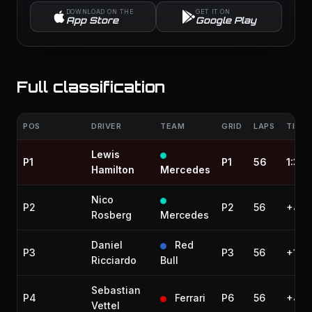
DOWNLOAD ON THE
GET IT ON
App Store
Google Play
Full classification
POS
DRIVER
TEAM
GRID
LAPS
TIME 
Lewis
P1
P1
56
1:38:
Hamilton
Mercedes
Nico
P2
P2
56
+4.5
Rosberg
Mercedes
Daniel
Red
P3
P3
56
+19.
Ricciardo
Bull
Sebastian
P4
Ferrari
P6
56
+43.
Vettel