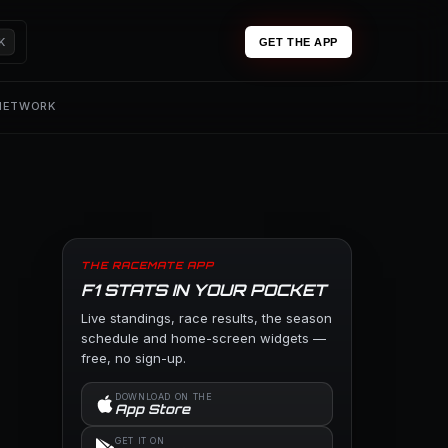
K
GET THE APP
 NETWORK
THE RACEMATE APP
F1 STATS IN YOUR POCKET
Live standings, race results, the season
schedule and home-screen widgets —
free, no sign-up.
DOWNLOAD ON THE
App Store
GET IT ON