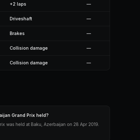
+2 laps
—
Driveshaft
—
Brakes
—
Collision damage
—
Collision damage
—
ijan Grand Prix held?
ix was held at Baku, Azerbaijan on 28 Apr 2019.