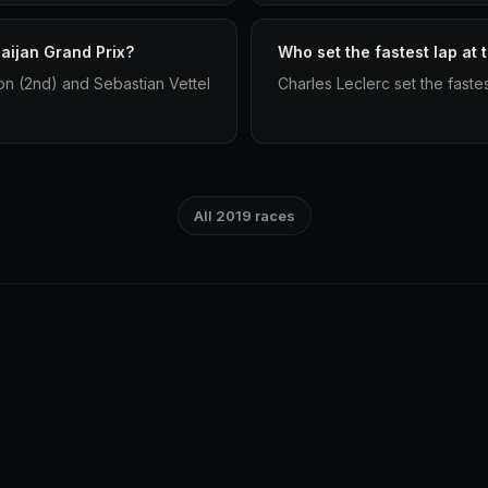
aijan Grand Prix?
Who set the fastest lap at
ton (2nd) and Sebastian Vettel
Charles Leclerc set the faste
All 2019 races