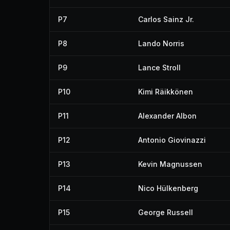
P7
Carlos Sainz Jr.
P8
Lando Norris
P9
Lance Stroll
P10
Kimi Räikkönen
P11
Alexander Albon
P12
Antonio Giovinazzi
P13
Kevin Magnussen
P14
Nico Hülkenberg
P15
George Russell