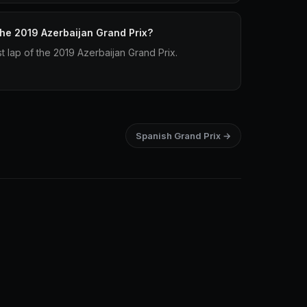
 the 2019 Azerbaijan Grand Prix?
st lap of the 2019 Azerbaijan Grand Prix.
Spanish Grand Prix →