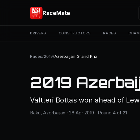
RaceMate
DRIVERS
CONSTRUCTORS
RACES
CHAM
Races
/
2019
/
Azerbaijan Grand Prix
2019 Azerbaij
Valtteri Bottas won ahead of Lew
Baku, Azerbaijan · 28 Apr 2019 · Round 4 of 21