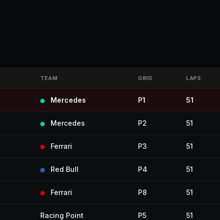
TEAM
GRID
LAPS
Mercedes
P1
51
Mercedes
P2
51
Ferrari
P3
51
Red Bull
P4
51
Ferrari
P8
51
Racing Point
P5
51