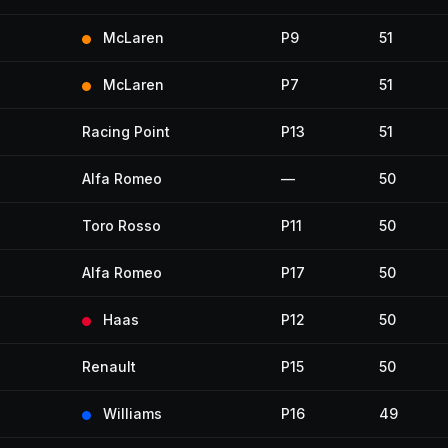
McLaren
P9
51
McLaren
P7
51
Racing Point
P13
51
Alfa Romeo
—
50
Toro Rosso
P11
50
Alfa Romeo
P17
50
Haas
P12
50
Renault
P15
50
Williams
P16
49