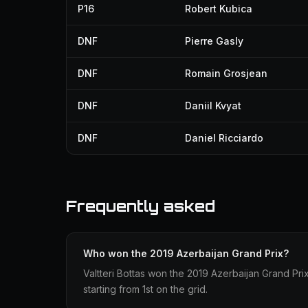
P16
Robert Kubica
DNF
Pierre Gasly
DNF
Romain Grosjean
DNF
Daniil Kvyat
DNF
Daniel Ricciardo
Frequently asked
Who won the 2019 Azerbaijan Grand Prix?
Valtteri Bottas won the 2019 Azerbaijan Grand Pri
starting from 1st on the grid.