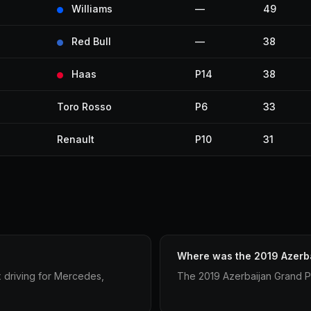
Williams
—
49
Red Bull
—
38
Haas
P14
38
Toro Rosso
P6
33
Renault
P10
31
Where was the 2019 Azerba
x driving for Mercedes,
The 2019 Azerbaijan Grand Pr