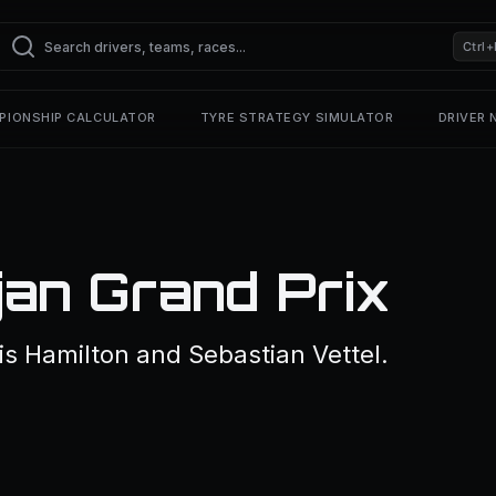
Ctrl+
PIONSHIP CALCULATOR
TYRE STRATEGY SIMULATOR
DRIVER
an Grand Prix
is Hamilton and Sebastian Vettel.