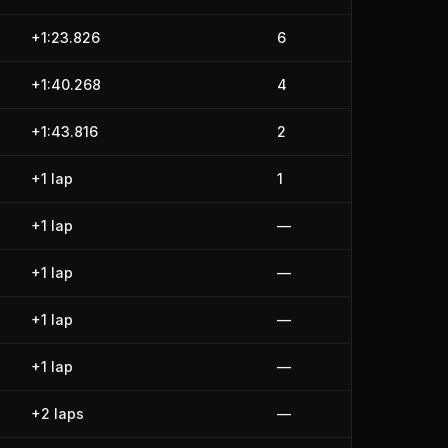
+1:23.826
6
+1:40.268
4
+1:43.816
2
+1 lap
1
+1 lap
—
+1 lap
—
+1 lap
—
+1 lap
—
+2 laps
—