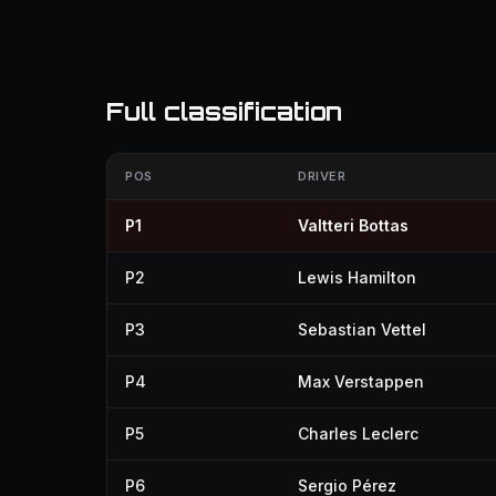
Full classification
POS
DRIVER
P1
Valtteri Bottas
P2
Lewis Hamilton
P3
Sebastian Vettel
P4
Max Verstappen
P5
Charles Leclerc
P6
Sergio Pérez