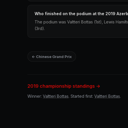
Who finished on the podium at the 2019 Azerb
The podium was Valtteri Bottas (1st), Lewis Hamil
(3rd).
← Chinese Grand Prix
2019 championship standings →
Winner:
Valtteri Bottas
. Started first:
Valtteri Bottas
.