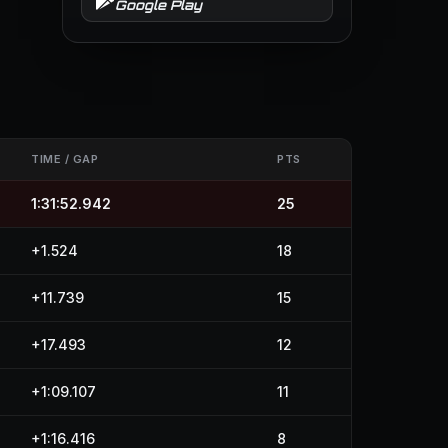
Google Play
TIME / GAP
PTS
1:31:52.942
25
+1.524
18
+11.739
15
+17.493
12
+1:09.107
11
+1:16.416
8