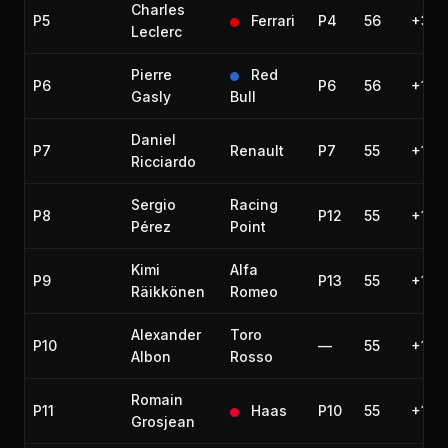
Charles
P5
Ferrari
P4
56
+31.
Leclerc
Pierre
Red
P6
P6
56
+1:2
Gasly
Bull
Daniel
P7
Renault
P7
55
+1 la
Ricciardo
Sergio
Racing
P8
P12
55
+1 la
Pérez
Point
Kimi
Alfa
P9
P13
55
+1 la
Räikkönen
Romeo
Alexander
Toro
P10
—
55
+1 la
Albon
Rosso
Romain
P11
Haas
P10
55
+1 la
Grosjean