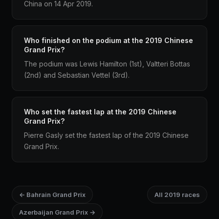
China on 14 Apr 2019.
Who finished on the podium at the 2019 Chinese
Grand Prix?
The podium was Lewis Hamilton (1st), Valtteri Bottas
(2nd) and Sebastian Vettel (3rd).
Who set the fastest lap at the 2019 Chinese
Grand Prix?
Pierre Gasly set the fastest lap of the 2019 Chinese
Grand Prix.
← Bahrain Grand Prix
All 2019 races
Azerbaijan Grand Prix →