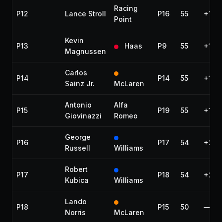
Racing
P12
Lance Stroll
P16
55
+1 la
Point
Kevin
P13
Haas
P9
55
+1 la
Magnussen
Carlos
P14
P14
55
+1 la
Sainz Jr.
McLaren
Antonio
Alfa
P15
P19
55
+1 la
Giovinazzi
Romeo
George
P16
P17
54
+2 l
Russell
Williams
Robert
P17
P18
54
+2 l
Kubica
Williams
Lando
P18
P15
50
—
Norris
McLaren