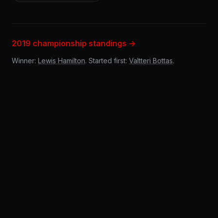
2019 championship standings →
Winner:
Lewis Hamilton
. Started first:
Valtteri Bottas
.