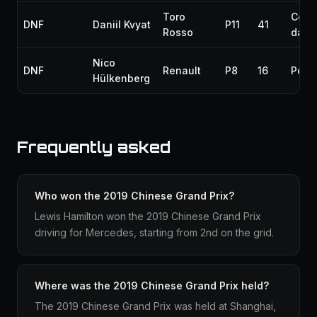
Toro
Colli
DNF
Daniil Kvyat
P11
41
Rosso
dam
Nico
DNF
Renault
P8
16
Powe
Hülkenberg
Frequently asked
Who won the 2019 Chinese Grand Prix?
Lewis Hamilton won the 2019 Chinese Grand Prix
driving for Mercedes, starting from 2nd on the grid.
Where was the 2019 Chinese Grand Prix held?
The 2019 Chinese Grand Prix was held at Shanghai,