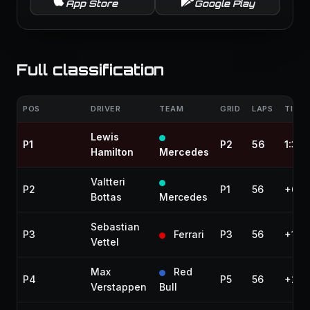
App Store
Google Play
Full classification
POS
DRIVER
TEAM
GRID
LAPS
TIME 
Lewis
P1
P2
56
1:32
Hamilton
Mercedes
Valtteri
P2
P1
56
+6.5
Bottas
Mercedes
Sebastian
P3
Ferrari
P3
56
+13.
Vettel
Max
Red
P4
P5
56
+27.
Verstappen
Bull