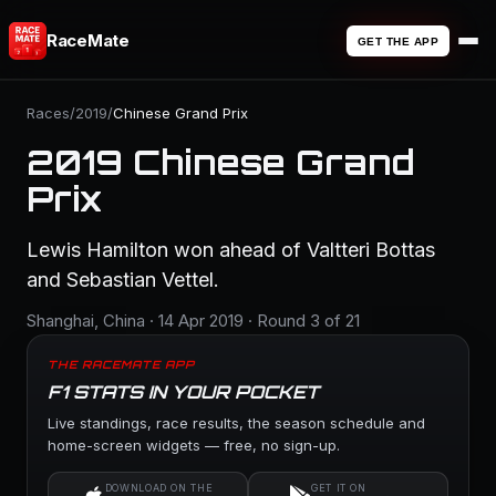
RaceMate
GET THE APP
Races
/
2019
/
Chinese Grand Prix
2019 Chinese Grand
Prix
Lewis Hamilton won ahead of Valtteri Bottas
and Sebastian Vettel.
Shanghai, China · 14 Apr 2019 · Round 3 of 21
THE RACEMATE APP
F1 STATS IN YOUR POCKET
Live standings, race results, the season schedule and
home-screen widgets — free, no sign-up.
DOWNLOAD ON THE
GET IT ON