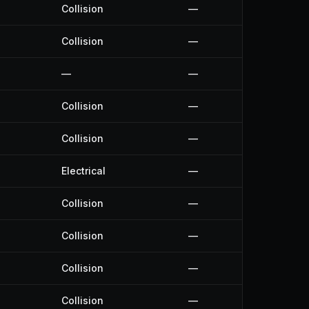
Collision
—
Collision
—
—
—
Collision
—
Collision
—
Electrical
—
Collision
—
Collision
—
Collision
—
Collision
—