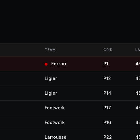
TEAM
GRID
L
Ferrari
P1
4
Ligier
P12
4
Ligier
P14
4
Footwork
P17
4
Footwork
P16
4
Larrousse
P22
4