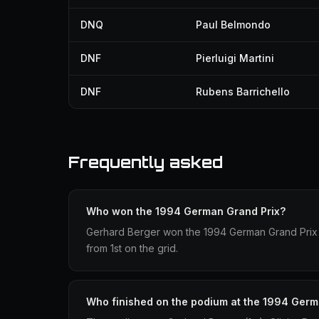
DNQ
Paul Belmondo
DNF
Pierluigi Martini
DNF
Rubens Barrichello
Frequently asked
Who won the 1994 German Grand Prix?
Gerhard Berger won the 1994 German Grand Prix dri
from 1st on the grid.
Who finished on the podium at the 1994 Germ