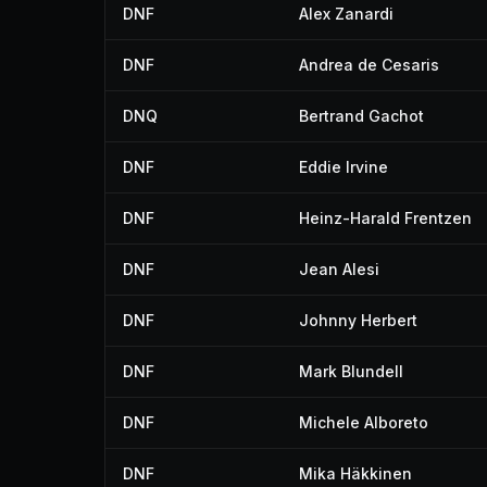
DNF
Alex Zanardi
DNF
Andrea de Cesaris
DNQ
Bertrand Gachot
DNF
Eddie Irvine
DNF
Heinz-Harald Frentzen
DNF
Jean Alesi
DNF
Johnny Herbert
DNF
Mark Blundell
DNF
Michele Alboreto
DNF
Mika Häkkinen