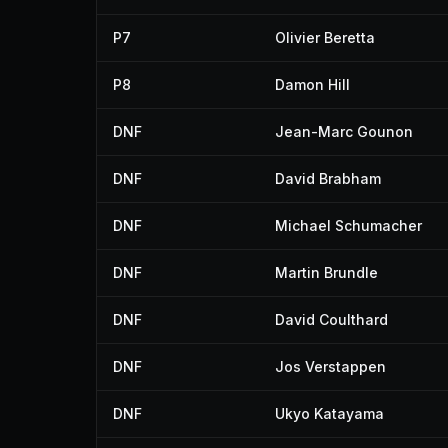
P7
Olivier Beretta
P8
Damon Hill
DNF
Jean-Marc Gounon
DNF
David Brabham
DNF
Michael Schumacher
DNF
Martin Brundle
DNF
David Coulthard
DNF
Jos Verstappen
DNF
Ukyo Katayama