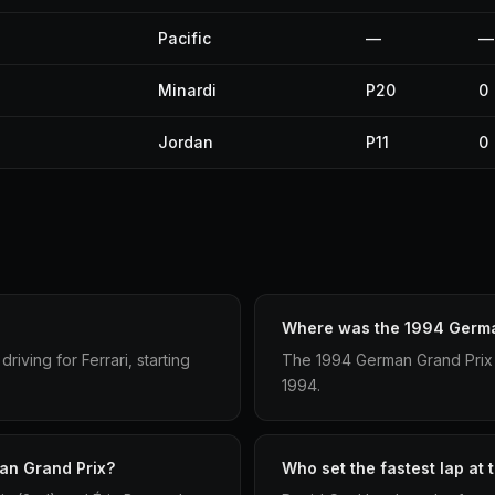
Pacific
—
—
Minardi
P20
0
Jordan
P11
0
Where was the 1994 Germa
ving for Ferrari, starting
The 1994 German Grand Prix 
1994.
an Grand Prix?
Who set the fastest lap at