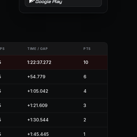
Google Play
APS
TIME / GAP
PTS
5
1:22:37.272
10
5
+54.779
6
5
+1:05.042
4
5
+1:21.609
3
5
+1:30.544
2
5
+1:45.445
1