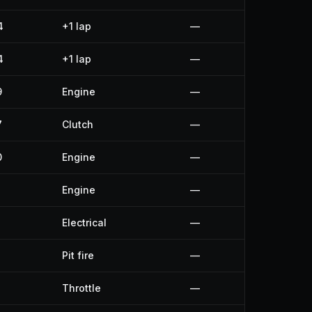
4
+1 lap
—
4
+1 lap
—
9
Engine
—
7
Clutch
—
0
Engine
—
Engine
—
Electrical
—
Pit fire
—
Throttle
—