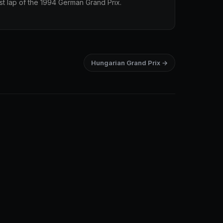
st lap of the 1994 German Grand Prix.
Hungarian Grand Prix →