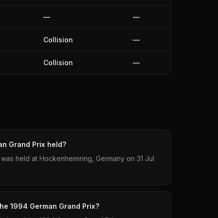
—
—
Collision
—
Collision
—
n Grand Prix held?
was held at Hockenheimring, Germany on 31 Jul
 the 1994 German Grand Prix?