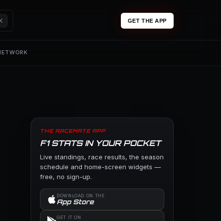
K
GET THE APP
 NETWORK
THE RACEMATE APP
F1 STATS IN YOUR POCKET
Live standings, race results, the season
schedule and home-screen widgets —
free, no sign-up.
DOWNLOAD ON THE
App Store
GET IT ON