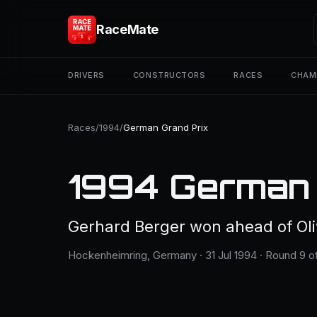
RaceMate
DRIVERS
CONSTRUCTORS
RACES
CHAM
Races
/
1994
/
German Grand Prix
1994 German 
Gerhard Berger won ahead of Oliv
Hockenheimring, Germany · 31 Jul 1994 · Round 9 of