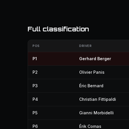
Full classification
POS
DRIVER
P1
Gerhard Berger
P2
Olivier Panis
P3
Éric Bernard
P4
Christian Fittipaldi
P5
Gianni Morbidelli
P6
Érik Comas