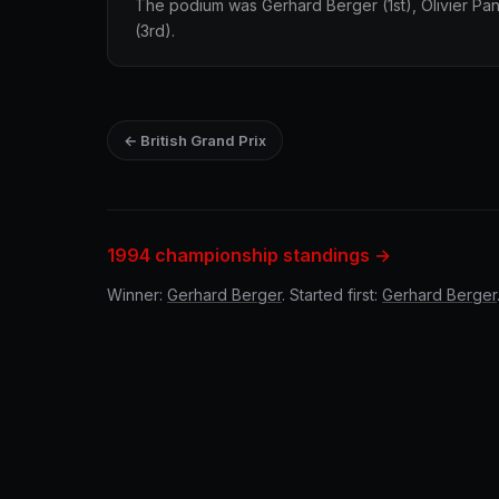
The podium was Gerhard Berger (1st), Olivier Pan
(3rd).
← British Grand Prix
1994 championship standings →
Winner:
Gerhard Berger
. Started first:
Gerhard Berger