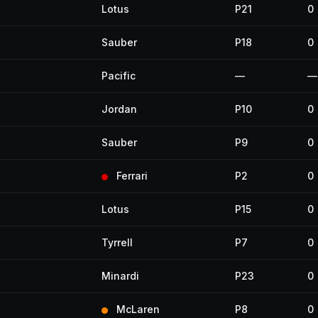
Lotus
P21
0
Sauber
P18
0
Pacific
—
—
Jordan
P10
0
Sauber
P9
0
Ferrari
P2
0
Lotus
P15
0
Tyrrell
P7
0
Minardi
P23
0
McLaren
P8
0