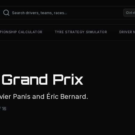
Ctrl+
PIONSHIP CALCULATOR
TYRE STRATEGY SIMULATOR
DRIVER
Grand Prix
ier Panis and Éric Bernard.
 16