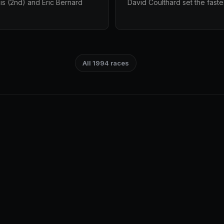
is (2nd) and Éric Bernard
David Coulthard set the faste
All 1994 races
.