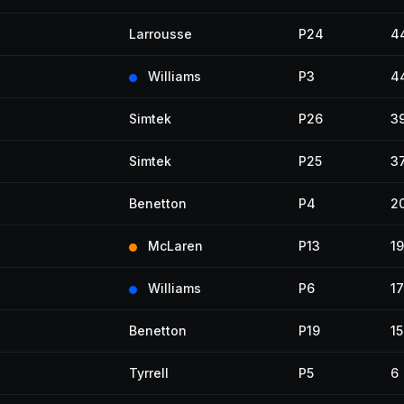
Larrousse
P24
4
Williams
P3
4
Simtek
P26
3
Simtek
P25
3
Benetton
P4
2
McLaren
P13
19
Williams
P6
17
Benetton
P19
15
Tyrrell
P5
6