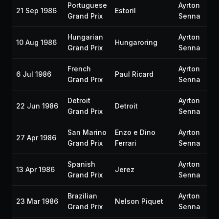
Portuguese
Ayrton
21 Sep 1986
Estoril
Grand Prix
Senna
Hungarian
Ayrton
10 Aug 1986
Hungaroring
Grand Prix
Senna
French
Ayrton
6 Jul 1986
Paul Ricard
Grand Prix
Senna
Detroit
Ayrton
22 Jun 1986
Detroit
Grand Prix
Senna
San Marino
Enzo e Dino
Ayrton
27 Apr 1986
Grand Prix
Ferrari
Senna
Spanish
Ayrton
13 Apr 1986
Jerez
Grand Prix
Senna
Brazilian
Ayrton
23 Mar 1986
Nelson Piquet
Grand Prix
Senna