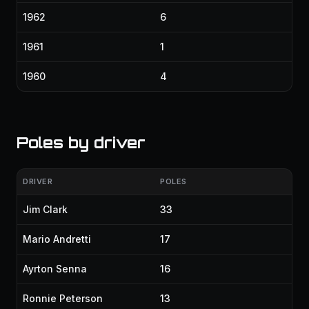
1962
6
1961
1
1960
4
Poles by driver
DRIVER
POLES
Jim Clark
33
Mario Andretti
17
Ayrton Senna
16
Ronnie Peterson
13