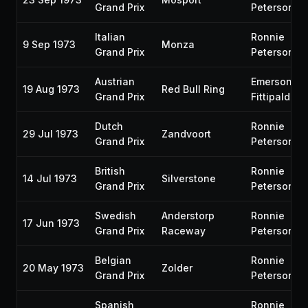
Grand Prix
Peterson
Italian
Ronnie
9 Sep 1973
Monza
Grand Prix
Peterson
Austrian
Emerson
19 Aug 1973
Red Bull Ring
Grand Prix
Fittipaldi
Dutch
Ronnie
29 Jul 1973
Zandvoort
Grand Prix
Peterson
British
Ronnie
14 Jul 1973
Silverstone
Grand Prix
Peterson
Swedish
Anderstorp
Ronnie
17 Jun 1973
Grand Prix
Raceway
Peterson
Belgian
Ronnie
20 May 1973
Zolder
Grand Prix
Peterson
Spanish
Ronnie