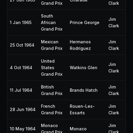
Grand Prix
Clark
South
Jim
1 Jan 1965
African
Prince George
Clark
Grand Prix
Mexican
Hermanos
Jim
25 Oct 1964
Grand Prix
Rodríguez
Clark
United
Jim
4 Oct 1964
States
Watkins Glen
Clark
Grand Prix
British
Jim
11 Jul 1964
Brands Hatch
Grand Prix
Clark
French
Rouen-Les-
Jim
28 Jun 1964
Grand Prix
Essarts
Clark
Monaco
Jim
10 May 1964
Monaco
Grand Prix
Clark