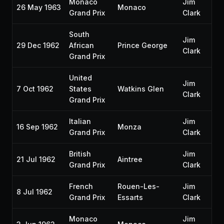
Monaco
Jim
26 May 1963
Monaco
Grand Prix
Clark
South
Jim
29 Dec 1962
African
Prince George
Clark
Grand Prix
United
Jim
7 Oct 1962
States
Watkins Glen
Clark
Grand Prix
Italian
Jim
16 Sep 1962
Monza
Grand Prix
Clark
British
Jim
21 Jul 1962
Aintree
Grand Prix
Clark
French
Rouen-Les-
Jim
8 Jul 1962
Grand Prix
Essarts
Clark
Monaco
Jim