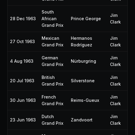
South
Jim
28 Dec 1963
African
Prince George
Clark
Grand Prix
Mexican
Hermanos
Jim
27 Oct 1963
Grand Prix
Rodríguez
Clark
German
Jim
4 Aug 1963
Nürburgring
Grand Prix
Clark
British
Jim
20 Jul 1963
Silverstone
Grand Prix
Clark
French
Jim
30 Jun 1963
Reims-Gueux
Grand Prix
Clark
Dutch
Jim
23 Jun 1963
Zandvoort
Grand Prix
Clark