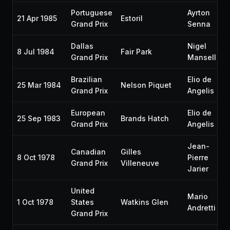
Portuguese
Ayrton
21 Apr 1985
Estoril
Grand Prix
Senna
Dallas
Nigel
8 Jul 1984
Fair Park
Grand Prix
Mansell
Brazilian
Elio de
25 Mar 1984
Nelson Piquet
Grand Prix
Angelis
European
Elio de
25 Sep 1983
Brands Hatch
Grand Prix
Angelis
Jean-
Canadian
Gilles
8 Oct 1978
Pierre
Grand Prix
Villeneuve
Jarier
United
Mario
1 Oct 1978
States
Watkins Glen
Andretti
Grand Prix