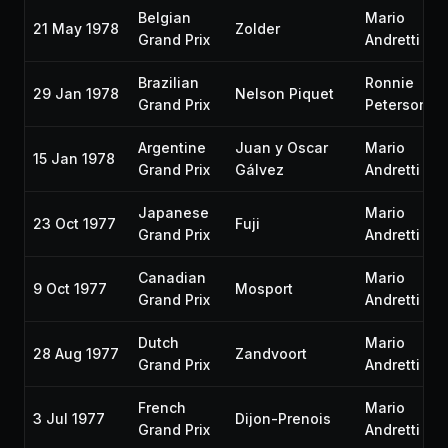
Belgian
Mario
21 May 1978
Zolder
Grand Prix
Andretti
Brazilian
Ronnie
29 Jan 1978
Nelson Piquet
Grand Prix
Peterson
Argentine
Juan y Oscar
Mario
15 Jan 1978
Grand Prix
Gálvez
Andretti
Japanese
Mario
23 Oct 1977
Fuji
Grand Prix
Andretti
Canadian
Mario
9 Oct 1977
Mosport
Grand Prix
Andretti
Dutch
Mario
28 Aug 1977
Zandvoort
Grand Prix
Andretti
French
Mario
3 Jul 1977
Dijon-Prenois
Grand Prix
Andretti