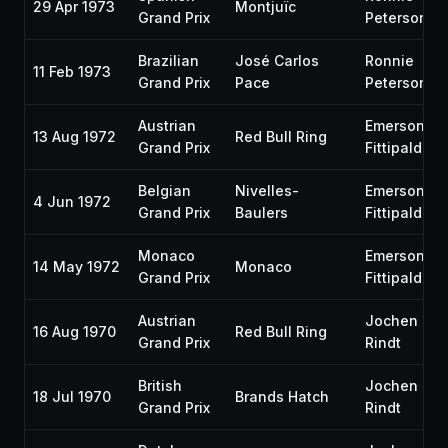
29 Apr 1973
Montjuïc
Grand Prix
Peterson
Brazilian
José Carlos
Ronnie
11 Feb 1973
Grand Prix
Pace
Peterson
Austrian
Emerson
13 Aug 1972
Red Bull Ring
Grand Prix
Fittipaldi
Belgian
Nivelles-
Emerson
4 Jun 1972
Grand Prix
Baulers
Fittipaldi
Monaco
Emerson
14 May 1972
Monaco
Grand Prix
Fittipaldi
Austrian
Jochen
16 Aug 1970
Red Bull Ring
Grand Prix
Rindt
British
Jochen
18 Jul 1970
Brands Hatch
Grand Prix
Rindt