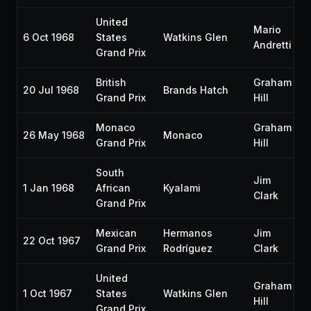
United
Mario
6 Oct 1968
States
Watkins Glen
Andretti
Grand Prix
British
Graham
20 Jul 1968
Brands Hatch
Grand Prix
Hill
Monaco
Graham
26 May 1968
Monaco
Grand Prix
Hill
South
Jim
1 Jan 1968
African
Kyalami
Clark
Grand Prix
Mexican
Hermanos
Jim
22 Oct 1967
Grand Prix
Rodríguez
Clark
United
Graham
1 Oct 1967
States
Watkins Glen
Hill
Grand Prix