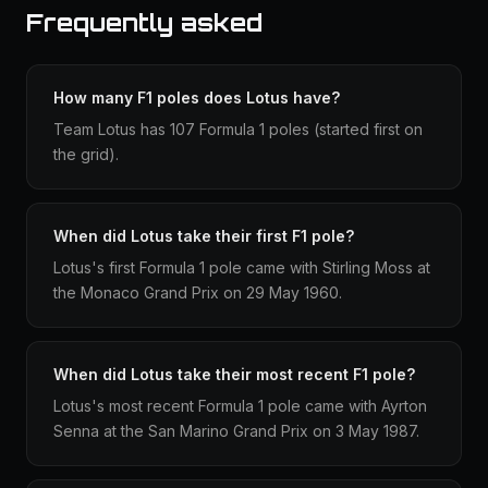
Frequently asked
How many F1 poles does Lotus have?
Team Lotus has 107 Formula 1 poles (started first on
the grid).
When did Lotus take their first F1 pole?
Lotus's first Formula 1 pole came with Stirling Moss at
the Monaco Grand Prix on 29 May 1960.
When did Lotus take their most recent F1 pole?
Lotus's most recent Formula 1 pole came with Ayrton
Senna at the San Marino Grand Prix on 3 May 1987.