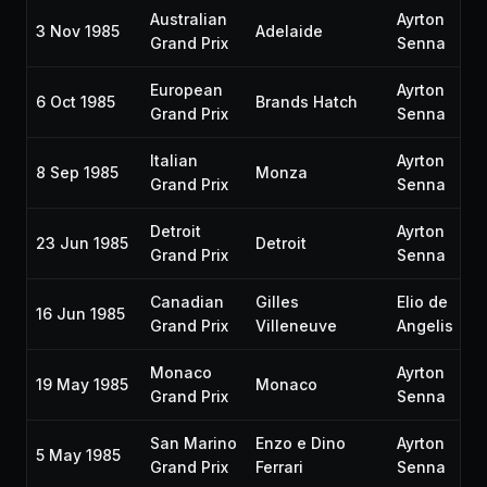
Australian
Ayrton
3 Nov 1985
Adelaide
Grand Prix
Senna
European
Ayrton
6 Oct 1985
Brands Hatch
Grand Prix
Senna
Italian
Ayrton
8 Sep 1985
Monza
Grand Prix
Senna
Detroit
Ayrton
23 Jun 1985
Detroit
Grand Prix
Senna
Canadian
Gilles
Elio de
16 Jun 1985
Grand Prix
Villeneuve
Angelis
Monaco
Ayrton
19 May 1985
Monaco
Grand Prix
Senna
San Marino
Enzo e Dino
Ayrton
5 May 1985
Grand Prix
Ferrari
Senna