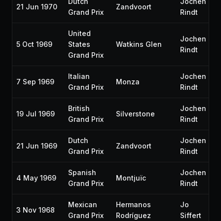
Dutch
Jochen
21 Jun 1970
Zandvoort
Grand Prix
Rindt
United
Jochen
5 Oct 1969
States
Watkins Glen
Rindt
Grand Prix
Italian
Jochen
7 Sep 1969
Monza
Grand Prix
Rindt
British
Jochen
19 Jul 1969
Silverstone
Grand Prix
Rindt
Dutch
Jochen
21 Jun 1969
Zandvoort
Grand Prix
Rindt
Spanish
Jochen
4 May 1969
Montjuïc
Grand Prix
Rindt
Mexican
Hermanos
Jo
3 Nov 1968
Grand Prix
Rodríguez
Siffert