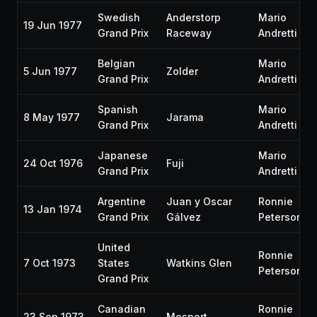
Swedish
Anderstorp
Mario
19 Jun 1977
Grand Prix
Raceway
Andretti
Belgian
Mario
5 Jun 1977
Zolder
Grand Prix
Andretti
Spanish
Mario
8 May 1977
Jarama
Grand Prix
Andretti
Japanese
Mario
24 Oct 1976
Fuji
Grand Prix
Andretti
Argentine
Juan y Oscar
Ronnie
13 Jan 1974
Grand Prix
Gálvez
Peterson
United
Ronnie
7 Oct 1973
States
Watkins Glen
Peterson
Grand Prix
Canadian
Ronnie
23 Sep 1973
Mosport