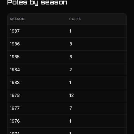
Poles by season
SEASON
POLES
1987
1
1986
8
1985
8
1984
2
1983
1
1978
12
1977
7
1976
1
1974
1