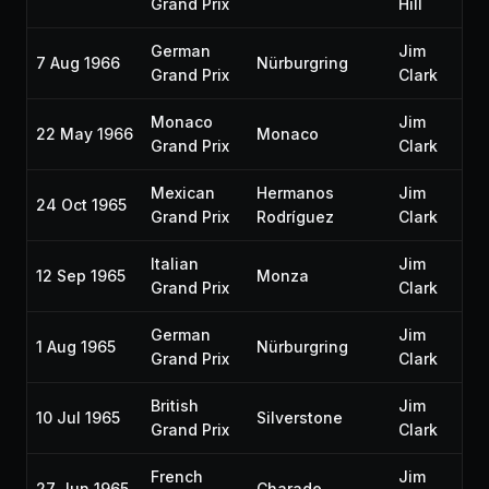
Grand Prix
Hill
German
Jim
7 Aug 1966
Nürburgring
Grand Prix
Clark
Monaco
Jim
22 May 1966
Monaco
Grand Prix
Clark
Mexican
Hermanos
Jim
24 Oct 1965
Grand Prix
Rodríguez
Clark
Italian
Jim
12 Sep 1965
Monza
Grand Prix
Clark
German
Jim
1 Aug 1965
Nürburgring
Grand Prix
Clark
British
Jim
10 Jul 1965
Silverstone
Grand Prix
Clark
French
Jim
27 Jun 1965
Charade