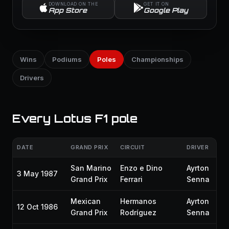
DOWNLOAD ON THE
GET IT ON
App Store
Google Play
Wins
Podiums
Poles
Championships
Drivers
Every Lotus F1 pole
DATE
GRAND PRIX
CIRCUIT
DRIVER
San Marino
Enzo e Dino
Ayrton
3 May 1987
Grand Prix
Ferrari
Senna
Mexican
Hermanos
Ayrton
12 Oct 1986
Grand Prix
Rodríguez
Senna