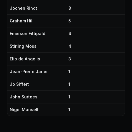
Jochen Rindt
8
Graham Hill
5
Emerson Fittipaldi
4
Stirling Moss
4
Elio de Angelis
3
Jean-Pierre Jarier
1
Jo Siffert
1
John Surtees
1
Nigel Mansell
1