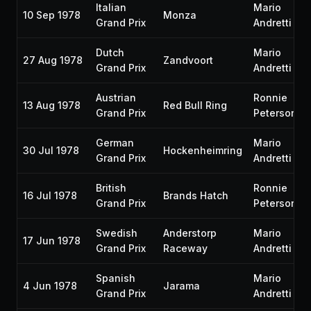
Italian
Mario
10 Sep 1978
Monza
Grand Prix
Andretti
Dutch
Mario
27 Aug 1978
Zandvoort
Grand Prix
Andretti
Austrian
Ronnie
13 Aug 1978
Red Bull Ring
Grand Prix
Peterson
German
Mario
30 Jul 1978
Hockenheimring
Grand Prix
Andretti
British
Ronnie
16 Jul 1978
Brands Hatch
Grand Prix
Peterson
Swedish
Anderstorp
Mario
17 Jun 1978
Grand Prix
Raceway
Andretti
Spanish
Mario
4 Jun 1978
Jarama
Grand Prix
Andretti