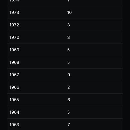
1973
10
1972
3
1970
3
1969
5
1968
5
1967
9
1966
2
1965
6
1964
5
1963
7