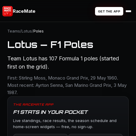
RaceMate
GET THE APP
Teams
/
Lotus
/
Poles
Lotus — F1 Poles
Team Lotus has 107 Formula 1 poles (started
first on the grid).
First: Stirling Moss, Monaco Grand Prix, 29 May 1960.
Most recent: Ayrton Senna, San Marino Grand Prix, 3 May
1987.
THE RACEMATE APP
F1 STATS IN YOUR POCKET
Live standings, race results, the season schedule and
home-screen widgets — free, no sign-up.