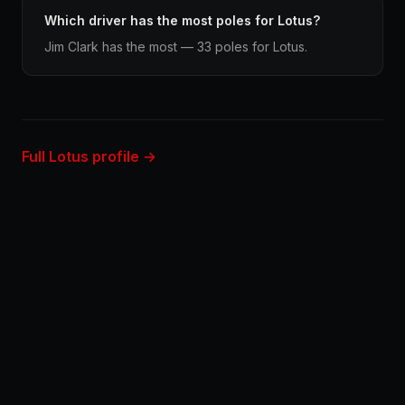
Which driver has the most poles for Lotus?
Jim Clark has the most — 33 poles for Lotus.
Full Lotus profile →