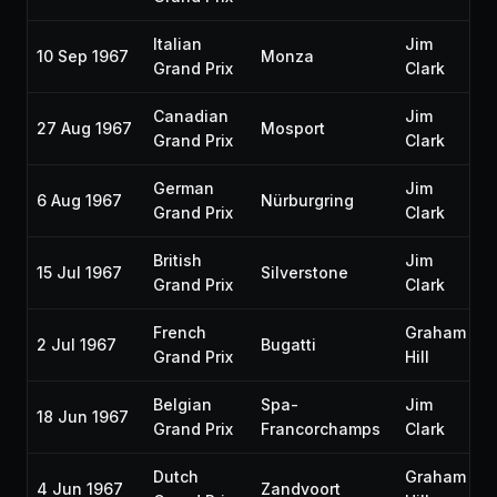
Italian
Jim
10 Sep 1967
Monza
Grand Prix
Clark
Canadian
Jim
27 Aug 1967
Mosport
Grand Prix
Clark
German
Jim
6 Aug 1967
Nürburgring
Grand Prix
Clark
British
Jim
15 Jul 1967
Silverstone
Grand Prix
Clark
French
Graham
2 Jul 1967
Bugatti
Grand Prix
Hill
Belgian
Spa-
Jim
18 Jun 1967
Grand Prix
Francorchamps
Clark
Dutch
Graham
4 Jun 1967
Zandvoort