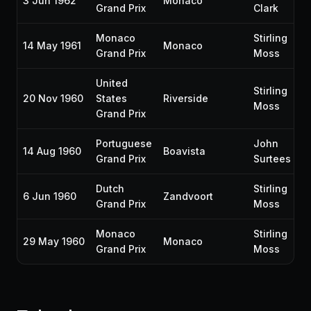
3 Jun 1962
Monaco
Grand Prix
Clark
Monaco
Stirling
14 May 1961
Monaco
Grand Prix
Moss
United
Stirling
20 Nov 1960
States
Riverside
Moss
Grand Prix
Portuguese
John
14 Aug 1960
Boavista
Grand Prix
Surtees
Dutch
Stirling
6 Jun 1960
Zandvoort
Grand Prix
Moss
Monaco
Stirling
29 May 1960
Monaco
Grand Prix
Moss