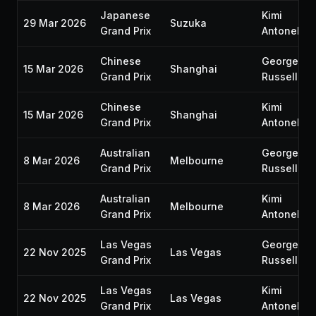
Japanese
Kimi
29 Mar 2026
Suzuka
Grand Prix
Antonelli
Chinese
George
15 Mar 2026
Shanghai
Grand Prix
Russell
Chinese
Kimi
15 Mar 2026
Shanghai
Grand Prix
Antonelli
Australian
George
8 Mar 2026
Melbourne
Grand Prix
Russell
Australian
Kimi
8 Mar 2026
Melbourne
Grand Prix
Antonelli
Las Vegas
George
22 Nov 2025
Las Vegas
Grand Prix
Russell
Las Vegas
Kimi
22 Nov 2025
Las Vegas
Grand Prix
Antonelli