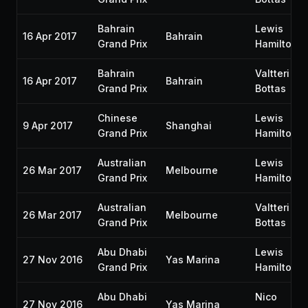
Bahrain
Lewis
16 Apr 2017
Bahrain
Grand Prix
Hamilton
Bahrain
Valtteri
16 Apr 2017
Bahrain
Grand Prix
Bottas
Chinese
Lewis
9 Apr 2017
Shanghai
Grand Prix
Hamilton
Australian
Lewis
26 Mar 2017
Melbourne
Grand Prix
Hamilton
Australian
Valtteri
26 Mar 2017
Melbourne
Grand Prix
Bottas
Abu Dhabi
Lewis
27 Nov 2016
Yas Marina
Grand Prix
Hamilton
Abu Dhabi
Nico
27 Nov 2016
Yas Marina