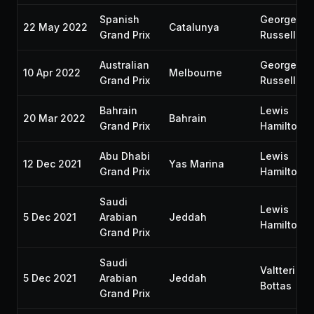
Spanish
George
22 May 2022
Catalunya
Grand Prix
Russell
Australian
George
10 Apr 2022
Melbourne
Grand Prix
Russell
Bahrain
Lewis
20 Mar 2022
Bahrain
Grand Prix
Hamilton
Abu Dhabi
Lewis
12 Dec 2021
Yas Marina
Grand Prix
Hamilton
Saudi
Lewis
5 Dec 2021
Arabian
Jeddah
Hamilton
Grand Prix
Saudi
Valtteri
5 Dec 2021
Arabian
Jeddah
Bottas
Grand Prix