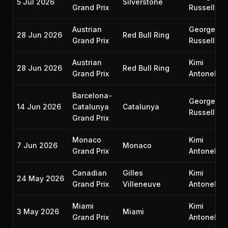
5 Jul 2026
Silverstone
Grand Prix
Russell
Austrian
George
28 Jun 2026
Red Bull Ring
Grand Prix
Russell
Austrian
Kimi
28 Jun 2026
Red Bull Ring
Grand Prix
Antonelli
Barcelona-
George
14 Jun 2026
Catalunya
Catalunya
Russell
Grand Prix
Monaco
Kimi
7 Jun 2026
Monaco
Grand Prix
Antonelli
Canadian
Gilles
Kimi
24 May 2026
Grand Prix
Villeneuve
Antonelli
Miami
Kimi
3 May 2026
Miami
Grand Prix
Antonelli