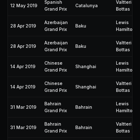
Spanish
Valtteri
12 May 2019
Catalunya
Grand Prix
Bottas
Azerbaijan
Lewis
28 Apr 2019
Baku
Grand Prix
Hamilton
Azerbaijan
Valtteri
28 Apr 2019
Baku
Grand Prix
Bottas
Chinese
Lewis
14 Apr 2019
Shanghai
Grand Prix
Hamilton
Chinese
Valtteri
14 Apr 2019
Shanghai
Grand Prix
Bottas
Bahrain
Lewis
31 Mar 2019
Bahrain
Grand Prix
Hamilton
Bahrain
Valtteri
31 Mar 2019
Bahrain
Grand Prix
Bottas