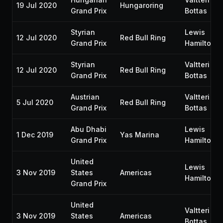
19 Jul 2020
Hungaroring
Grand Prix
Bottas
Styrian
Lewis
12 Jul 2020
Red Bull Ring
Grand Prix
Hamilton
Styrian
Valtteri
12 Jul 2020
Red Bull Ring
Grand Prix
Bottas
Austrian
Valtteri
5 Jul 2020
Red Bull Ring
Grand Prix
Bottas
Abu Dhabi
Lewis
1 Dec 2019
Yas Marina
Grand Prix
Hamilton
United
Lewis
3 Nov 2019
States
Americas
Hamilton
Grand Prix
United
Valtteri
3 Nov 2019
States
Americas
Bottas