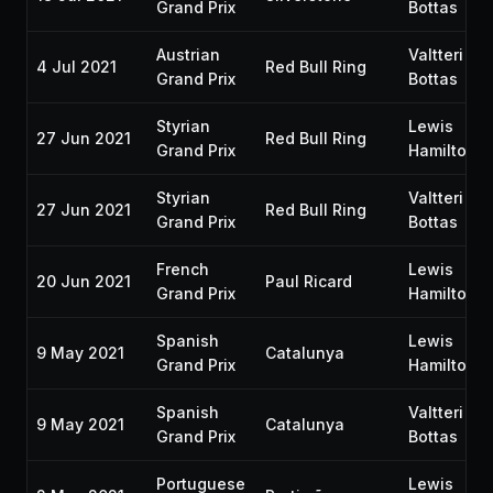
Grand Prix
Bottas
Austrian
Valtteri
4 Jul 2021
Red Bull Ring
Grand Prix
Bottas
Styrian
Lewis
27 Jun 2021
Red Bull Ring
Grand Prix
Hamilton
Styrian
Valtteri
27 Jun 2021
Red Bull Ring
Grand Prix
Bottas
French
Lewis
20 Jun 2021
Paul Ricard
Grand Prix
Hamilton
Spanish
Lewis
9 May 2021
Catalunya
Grand Prix
Hamilton
Spanish
Valtteri
9 May 2021
Catalunya
Grand Prix
Bottas
Portuguese
Lewis