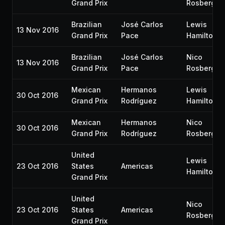
Grand Prix
Rosberg
Brazilian
José Carlos
Lewis
13 Nov 2016
Grand Prix
Pace
Hamilton
Brazilian
José Carlos
Nico
13 Nov 2016
Grand Prix
Pace
Rosberg
Mexican
Hermanos
Lewis
30 Oct 2016
Grand Prix
Rodríguez
Hamilton
Mexican
Hermanos
Nico
30 Oct 2016
Grand Prix
Rodríguez
Rosberg
United
Lewis
23 Oct 2016
States
Americas
Hamilton
Grand Prix
United
Nico
23 Oct 2016
States
Americas
Rosberg
Grand Prix