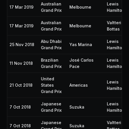
Australian
Lewis
17 Mar 2019
Melbourne
Grand Prix
Hamilton
Australian
Valtteri
17 Mar 2019
Melbourne
Grand Prix
Bottas
Abu Dhabi
Lewis
25 Nov 2018
Yas Marina
Grand Prix
Hamilton
Brazilian
José Carlos
Lewis
11 Nov 2018
Grand Prix
Pace
Hamilton
United
Lewis
21 Oct 2018
States
Americas
Hamilton
Grand Prix
Japanese
Lewis
7 Oct 2018
Suzuka
Grand Prix
Hamilton
Japanese
Valtteri
7 Oct 2018
Suzuka
Grand Prix
Bottas