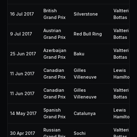
British
Valtteri
16 Jul 2017
Silverstone
Grand Prix
Bottas
Austrian
Valtteri
9 Jul 2017
Red Bull Ring
Grand Prix
Bottas
Azerbaijan
Valtteri
25 Jun 2017
Baku
Grand Prix
Bottas
Canadian
Gilles
Lewis
11 Jun 2017
Grand Prix
Villeneuve
Hamilton
Canadian
Gilles
Valtteri
11 Jun 2017
Grand Prix
Villeneuve
Bottas
Spanish
Lewis
14 May 2017
Catalunya
Grand Prix
Hamilton
Russian
Valtteri
30 Apr 2017
Sochi
Grand Prix
Bottas