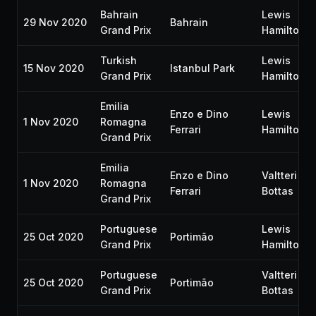
Bahrain
Lewis
29 Nov 2020
Bahrain
Grand Prix
Hamilton
Turkish
Lewis
15 Nov 2020
Istanbul Park
Grand Prix
Hamilton
Emilia
Enzo e Dino
Lewis
1 Nov 2020
Romagna
Ferrari
Hamilton
Grand Prix
Emilia
Enzo e Dino
Valtteri
1 Nov 2020
Romagna
Ferrari
Bottas
Grand Prix
Portuguese
Lewis
25 Oct 2020
Portimão
Grand Prix
Hamilton
Portuguese
Valtteri
25 Oct 2020
Portimão
Grand Prix
Bottas