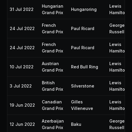
Hungarian
Lewis
31 Jul 2022
Hungaroring
Grand Prix
Hamilton
French
George
24 Jul 2022
Paul Ricard
Grand Prix
Russell
French
Lewis
24 Jul 2022
Paul Ricard
Grand Prix
Hamilton
Austrian
Lewis
10 Jul 2022
Red Bull Ring
Grand Prix
Hamilton
British
Lewis
3 Jul 2022
Silverstone
Grand Prix
Hamilton
Canadian
Gilles
Lewis
19 Jun 2022
Grand Prix
Villeneuve
Hamilton
Azerbaijan
George
12 Jun 2022
Baku
Grand Prix
Russell