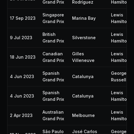
Grand Prix
Rodríguez
Hamilton
Singapore
Lewis
17 Sep 2023
Marina Bay
Grand Prix
Hamilton
British
Lewis
9 Jul 2023
Silverstone
Grand Prix
Hamilton
Canadian
Gilles
Lewis
18 Jun 2023
Grand Prix
Villeneuve
Hamilton
Spanish
George
4 Jun 2023
Catalunya
Grand Prix
Russell
Spanish
Lewis
4 Jun 2023
Catalunya
Grand Prix
Hamilton
Australian
Lewis
2 Apr 2023
Melbourne
Grand Prix
Hamilton
São Paulo
José Carlos
George