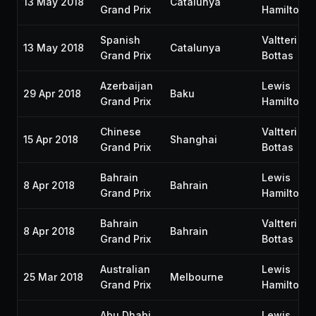
13 May 2018
Catalunya
Grand Prix
Hamilton
Spanish
Valtteri
13 May 2018
Catalunya
Grand Prix
Bottas
Azerbaijan
Lewis
29 Apr 2018
Baku
Grand Prix
Hamilton
Chinese
Valtteri
15 Apr 2018
Shanghai
Grand Prix
Bottas
Bahrain
Lewis
8 Apr 2018
Bahrain
Grand Prix
Hamilton
Bahrain
Valtteri
8 Apr 2018
Bahrain
Grand Prix
Bottas
Australian
Lewis
25 Mar 2018
Melbourne
Grand Prix
Hamilton
Abu Dhabi
Lewis