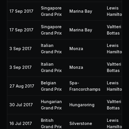
Singapore
Lewis
17 Sep 2017
Marina Bay
Grand Prix
Hamilton
Singapore
Valtteri
17 Sep 2017
Marina Bay
Grand Prix
Bottas
Italian
Lewis
3 Sep 2017
Monza
Grand Prix
Hamilton
Italian
Valtteri
3 Sep 2017
Monza
Grand Prix
Bottas
Belgian
Spa-
Lewis
27 Aug 2017
Grand Prix
Francorchamps
Hamilton
Hungarian
Valtteri
30 Jul 2017
Hungaroring
Grand Prix
Bottas
British
Lewis
16 Jul 2017
Silverstone
Grand Prix
Hamilton