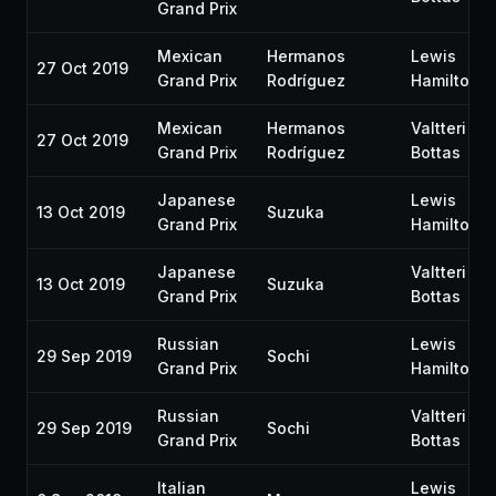
Grand Prix
Mexican
Hermanos
Lewis
27 Oct 2019
Grand Prix
Rodríguez
Hamilton
Mexican
Hermanos
Valtteri
27 Oct 2019
Grand Prix
Rodríguez
Bottas
Japanese
Lewis
13 Oct 2019
Suzuka
Grand Prix
Hamilton
Japanese
Valtteri
13 Oct 2019
Suzuka
Grand Prix
Bottas
Russian
Lewis
29 Sep 2019
Sochi
Grand Prix
Hamilton
Russian
Valtteri
29 Sep 2019
Sochi
Grand Prix
Bottas
Italian
Lewis