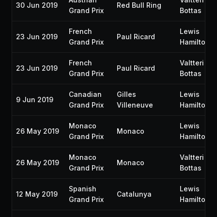
30 Jun 2019
Red Bull Ring
Grand Prix
Bottas
French
Lewis
23 Jun 2019
Paul Ricard
Grand Prix
Hamilton
French
Valtteri
23 Jun 2019
Paul Ricard
Grand Prix
Bottas
Canadian
Gilles
Lewis
9 Jun 2019
Grand Prix
Villeneuve
Hamilton
Monaco
Lewis
26 May 2019
Monaco
Grand Prix
Hamilton
Monaco
Valtteri
26 May 2019
Monaco
Grand Prix
Bottas
Spanish
Lewis
12 May 2019
Catalunya
Grand Prix
Hamilton