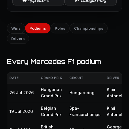
App Store
Google Play
Wins
Podiums
Poles
Championships
Drivers
Every Mercedes F1 podium
DATE
GRAND PRIX
CIRCUIT
DRIVER
Hungarian
Kimi
26 Jul 2026
Hungaroring
Grand Prix
Antonelli
Belgian
Spa-
Kimi
19 Jul 2026
Grand Prix
Francorchamps
Antonelli
British
George