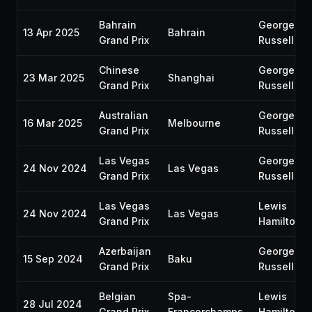
Bahrain
George
13 Apr 2025
Bahrain
Grand Prix
Russell
Chinese
George
23 Mar 2025
Shanghai
Grand Prix
Russell
Australian
George
16 Mar 2025
Melbourne
Grand Prix
Russell
Las Vegas
George
24 Nov 2024
Las Vegas
Grand Prix
Russell
Las Vegas
Lewis
24 Nov 2024
Las Vegas
Grand Prix
Hamilton
Azerbaijan
George
15 Sep 2024
Baku
Grand Prix
Russell
Belgian
Spa-
Lewis
28 Jul 2024
Grand Prix
Francorchamps
Hamilton