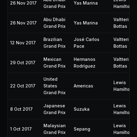
26 Nov 2017
Yas Marina
Grand Prix
Hamilton
Abu Dhabi
Valtteri
26 Nov 2017
Yas Marina
Grand Prix
Bottas
Brazilian
José Carlos
Valtteri
12 Nov 2017
Grand Prix
Pace
Bottas
Mexican
Hermanos
Valtteri
29 Oct 2017
Grand Prix
Rodríguez
Bottas
United
Lewis
22 Oct 2017
States
Americas
Hamilton
Grand Prix
Japanese
Lewis
8 Oct 2017
Suzuka
Grand Prix
Hamilton
Malaysian
Lewis
1 Oct 2017
Sepang
Grand Prix
Hamilton