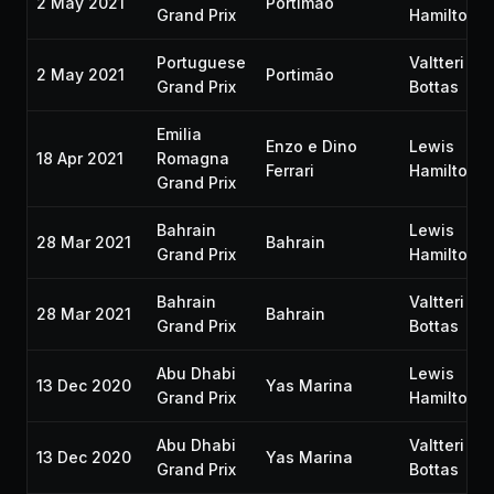
2 May 2021
Portimão
Grand Prix
Hamilton
Portuguese
Valtteri
2 May 2021
Portimão
Grand Prix
Bottas
Emilia
Enzo e Dino
Lewis
18 Apr 2021
Romagna
Ferrari
Hamilton
Grand Prix
Bahrain
Lewis
28 Mar 2021
Bahrain
Grand Prix
Hamilton
Bahrain
Valtteri
28 Mar 2021
Bahrain
Grand Prix
Bottas
Abu Dhabi
Lewis
13 Dec 2020
Yas Marina
Grand Prix
Hamilton
Abu Dhabi
Valtteri
13 Dec 2020
Yas Marina
Grand Prix
Bottas