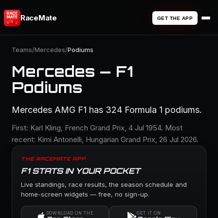
RaceMate
GET THE APP
Teams
/
Mercedes
/
Podiums
Mercedes — F1
Podiums
Mercedes AMG F1 has 324 Formula 1 podiums.
First: Karl Kling, French Grand Prix, 4 Jul 1954. Most
recent: Kimi Antonelli, Hungarian Grand Prix, 26 Jul 2026.
THE RACEMATE APP
F1 STATS IN YOUR POCKET
Live standings, race results, the season schedule and
home-screen widgets — free, no sign-up.
DOWNLOAD ON THE
GET IT ON