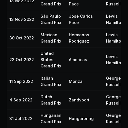
13 Nov 2022
Grand Prix
Pace
Russell
São Paulo
José Carlos
Lewis
13 Nov 2022
Grand Prix
Pace
Hamilton
Mexican
Hermanos
Lewis
30 Oct 2022
Grand Prix
Rodríguez
Hamilton
United
Lewis
23 Oct 2022
States
Americas
Hamilton
Grand Prix
Italian
George
11 Sep 2022
Monza
Grand Prix
Russell
Dutch
George
4 Sep 2022
Zandvoort
Grand Prix
Russell
Hungarian
George
31 Jul 2022
Hungaroring
Grand Prix
Russell