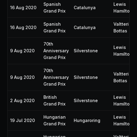
Spanish
Lewis
16 Aug 2020
Catalunya
Grand Prix
Hamilton
Spanish
Valtteri
16 Aug 2020
Catalunya
Grand Prix
Bottas
70th
Lewis
9 Aug 2020
Anniversary
Silverstone
Hamilton
Grand Prix
70th
Valtteri
9 Aug 2020
Anniversary
Silverstone
Bottas
Grand Prix
British
Lewis
2 Aug 2020
Silverstone
Grand Prix
Hamilton
Hungarian
Lewis
19 Jul 2020
Hungaroring
Grand Prix
Hamilton
Hungarian
Valtteri