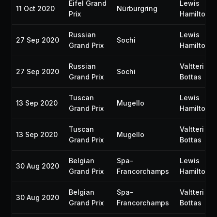
Eifel Grand
Lewis
11 Oct 2020
Nürburgring
Prix
Hamilton
Russian
Lewis
27 Sep 2020
Sochi
Grand Prix
Hamilton
Russian
Valtteri
27 Sep 2020
Sochi
Grand Prix
Bottas
Tuscan
Lewis
13 Sep 2020
Mugello
Grand Prix
Hamilton
Tuscan
Valtteri
13 Sep 2020
Mugello
Grand Prix
Bottas
Belgian
Spa-
Lewis
30 Aug 2020
Grand Prix
Francorchamps
Hamilton
Belgian
Spa-
Valtteri
30 Aug 2020
Grand Prix
Francorchamps
Bottas