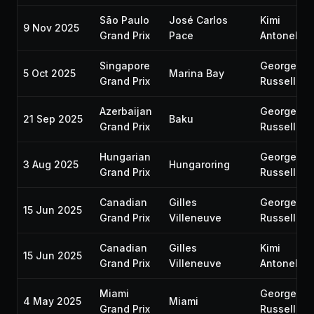
São Paulo
José Carlos
Kimi
9 Nov 2025
Grand Prix
Pace
Antonelli
Singapore
George
5 Oct 2025
Marina Bay
Grand Prix
Russell
Azerbaijan
George
21 Sep 2025
Baku
Grand Prix
Russell
Hungarian
George
3 Aug 2025
Hungaroring
Grand Prix
Russell
Canadian
Gilles
George
15 Jun 2025
Grand Prix
Villeneuve
Russell
Canadian
Gilles
Kimi
15 Jun 2025
Grand Prix
Villeneuve
Antonelli
Miami
George
4 May 2025
Miami
Grand Prix
Russell