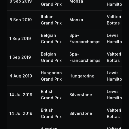
8 Sep 2019
Monza
Grand Prix
Hamilton
Italian
Valtteri
8 Sep 2019
Monza
Grand Prix
Bottas
Belgian
Spa-
Lewis
1 Sep 2019
Grand Prix
Francorchamps
Hamilton
Belgian
Spa-
Valtteri
1 Sep 2019
Grand Prix
Francorchamps
Bottas
Hungarian
Lewis
4 Aug 2019
Hungaroring
Grand Prix
Hamilton
British
Lewis
14 Jul 2019
Silverstone
Grand Prix
Hamilton
British
Valtteri
14 Jul 2019
Silverstone
Grand Prix
Bottas
Austrian
Valtteri