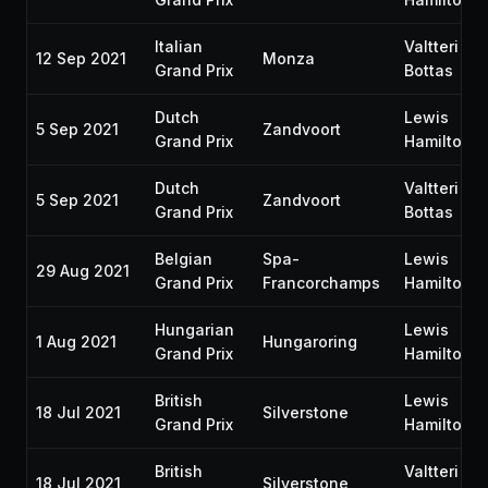
Italian
Valtteri
12 Sep 2021
Monza
Grand Prix
Bottas
Dutch
Lewis
5 Sep 2021
Zandvoort
Grand Prix
Hamilton
Dutch
Valtteri
5 Sep 2021
Zandvoort
Grand Prix
Bottas
Belgian
Spa-
Lewis
29 Aug 2021
Grand Prix
Francorchamps
Hamilton
Hungarian
Lewis
1 Aug 2021
Hungaroring
Grand Prix
Hamilton
British
Lewis
18 Jul 2021
Silverstone
Grand Prix
Hamilton
British
Valtteri
18 Jul 2021
Silverstone