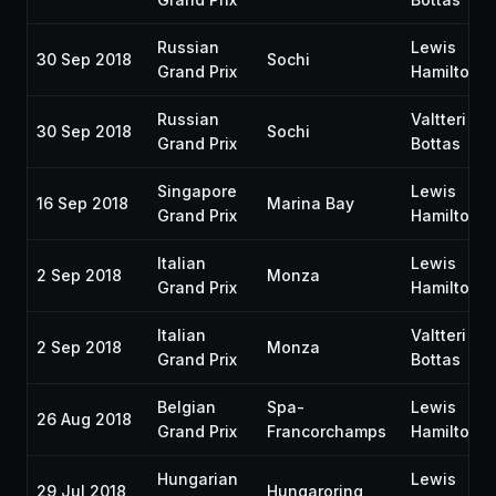
Russian
Lewis
30 Sep 2018
Sochi
Grand Prix
Hamilton
Russian
Valtteri
30 Sep 2018
Sochi
Grand Prix
Bottas
Singapore
Lewis
16 Sep 2018
Marina Bay
Grand Prix
Hamilton
Italian
Lewis
2 Sep 2018
Monza
Grand Prix
Hamilton
Italian
Valtteri
2 Sep 2018
Monza
Grand Prix
Bottas
Belgian
Spa-
Lewis
26 Aug 2018
Grand Prix
Francorchamps
Hamilton
Hungarian
Lewis
29 Jul 2018
Hungaroring