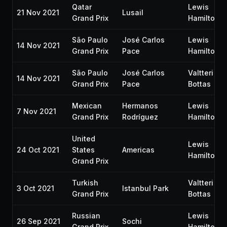
Qatar
Lewis
21 Nov 2021
Lusail
Grand Prix
Hamilton
São Paulo
José Carlos
Lewis
14 Nov 2021
Grand Prix
Pace
Hamilton
São Paulo
José Carlos
Valtteri
14 Nov 2021
Grand Prix
Pace
Bottas
Mexican
Hermanos
Lewis
7 Nov 2021
Grand Prix
Rodríguez
Hamilton
United
Lewis
24 Oct 2021
States
Americas
Hamilton
Grand Prix
Turkish
Valtteri
3 Oct 2021
Istanbul Park
Grand Prix
Bottas
Russian
Lewis
26 Sep 2021
Sochi
Grand Prix
Hamilton