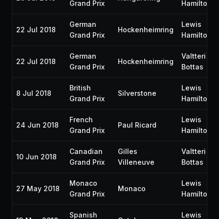
Grand Prix
Hamilton
German
Lewis
22 Jul 2018
Hockenheimring
Grand Prix
Hamilton
German
Valtteri
22 Jul 2018
Hockenheimring
Grand Prix
Bottas
British
Lewis
8 Jul 2018
Silverstone
Grand Prix
Hamilton
French
Lewis
24 Jun 2018
Paul Ricard
Grand Prix
Hamilton
Canadian
Gilles
Valtteri
10 Jun 2018
Grand Prix
Villeneuve
Bottas
Monaco
Lewis
27 May 2018
Monaco
Grand Prix
Hamilton
Spanish
Lewis