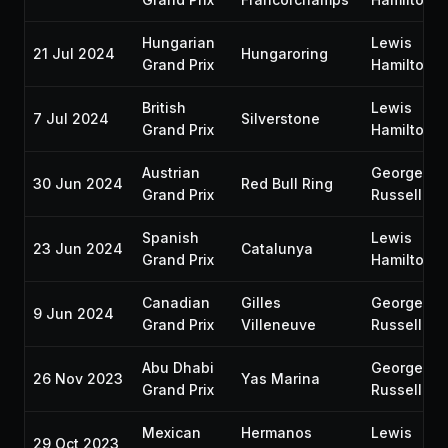
Hungarian
Lewis
21 Jul 2024
Hungaroring
Grand Prix
Hamilton
British
Lewis
7 Jul 2024
Silverstone
Grand Prix
Hamilton
Austrian
George
30 Jun 2024
Red Bull Ring
Grand Prix
Russell
Spanish
Lewis
23 Jun 2024
Catalunya
Grand Prix
Hamilton
Canadian
Gilles
George
9 Jun 2024
Grand Prix
Villeneuve
Russell
Abu Dhabi
George
26 Nov 2023
Yas Marina
Grand Prix
Russell
Mexican
Hermanos
Lewis
29 Oct 2023